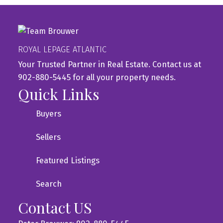
ROYAL LEPAGE ATLANTIC
Your Trusted Partner in Real Estate. Contact us at
902-880-5445 for all your property needs.
Quick Links
Buyers
Sellers
Featured Listings
Search
Contact US