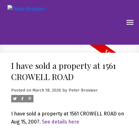
I have sold a property at 1561
CROWELL ROAD
Posted on
March 18, 2026
by
Peter Brouwer
I have sold a property at 1561 CROWELL ROAD on
Aug 15, 2007.
See details here