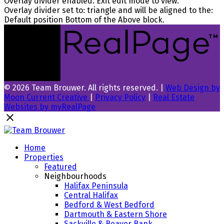
Overlay divider enabled. Exit edit mode to view.
Overlay divider set to:
triangle
and will be aligned to the:
Default position Bottom of the Above block.
© 2026 Team Brouwer. All rights reserved. |
Web Design by
Moon Current Creative
|
Privacy Policy
|
Real Estate
Websites by myRealPage
Home
Properties
Featured
Neighbourhoods
Halifax Peninsula
Central Halifax
Bedford & West Bedford
Dartmouth & Eastern Shore
Sackville & Beaver Bank