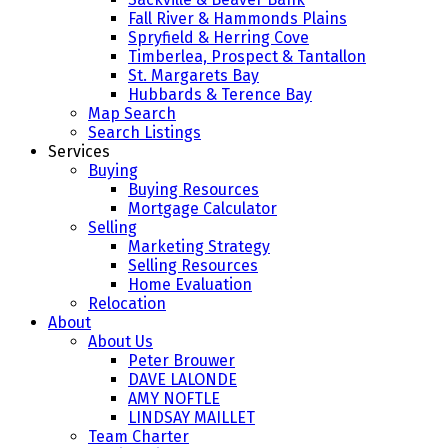
Fall River & Hammonds Plains
Spryfield & Herring Cove
Timberlea, Prospect & Tantallon
St. Margarets Bay
Hubbards & Terence Bay
Map Search
Search Listings
Services
Buying
Buying Resources
Mortgage Calculator
Selling
Marketing Strategy
Selling Resources
Home Evaluation
Relocation
About
About Us
Peter Brouwer
DAVE LALONDE
AMY NOFTLE
LINDSAY MAILLET
Team Charter