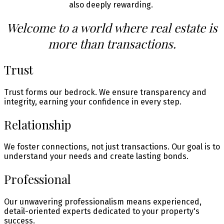
also deeply rewarding.
Welcome to a world where real estate is
more than transactions.
Trust
Trust forms our bedrock. We ensure transparency and
integrity, earning your confidence in every step.
Relationship
We foster connections, not just transactions. Our goal is to
understand your needs and create lasting bonds.
Professional
Our unwavering professionalism means experienced,
detail-oriented experts dedicated to your property's
success.