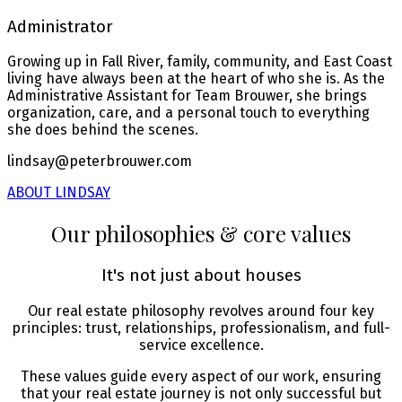
Administrator
Growing up in Fall River, family, community, and East Coast
living have always been at the heart of who she is. As the
Administrative Assistant for Team Brouwer, she brings
organization, care, and a personal touch to everything
she does behind the scenes.
lindsay@peterbrouwer.com
ABOUT LINDSAY
Our philosophies & core values
It's not just about houses
Our real estate philosophy revolves around four key
principles: trust, relationships, professionalism, and full-
service excellence.
These values guide every aspect of our work, ensuring
that your real estate journey is not only successful but