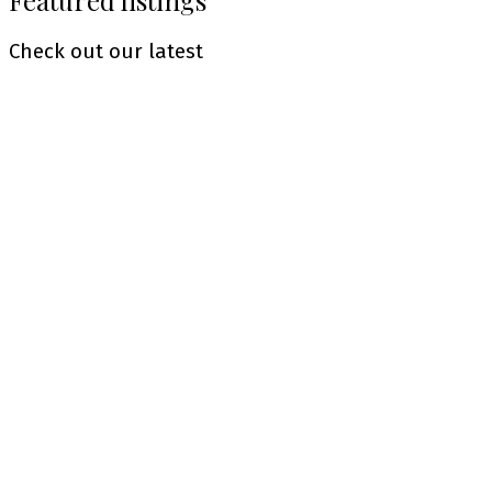
Featured listings
Check out our latest