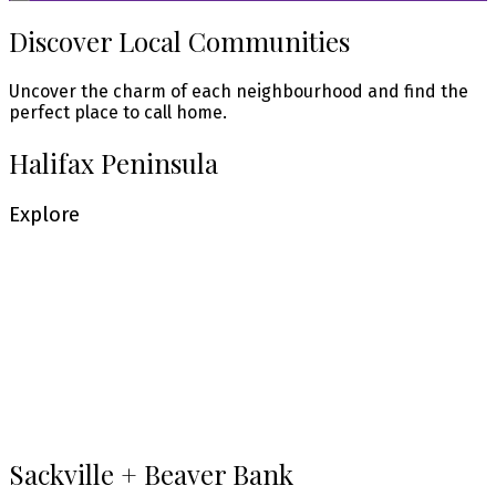
Discover Local Communities
Uncover the charm of each neighbourhood and find the
perfect place to call home.
Halifax Peninsula
Explore
Central Halifax
Explore
Bedford + West Bedford
Explore
Sackville + Beaver Bank