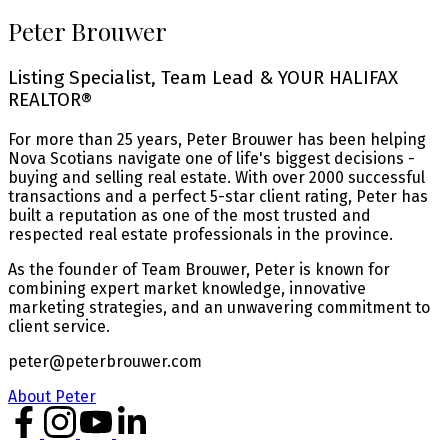
Peter Brouwer
Listing Specialist, Team Lead & YOUR HALIFAX
REALTOR®
For more than 25 years, Peter Brouwer has been helping
Nova Scotians navigate one of life's biggest decisions -
buying and selling real estate. With over 2000 successful
transactions and a perfect 5-star client rating, Peter has
built a reputation as one of the most trusted and
respected real estate professionals in the province.
As the founder of Team Brouwer, Peter is known for
combining expert market knowledge, innovative
marketing strategies, and an unwavering commitment to
client service.
peter@peterbrouwer.com
About Peter