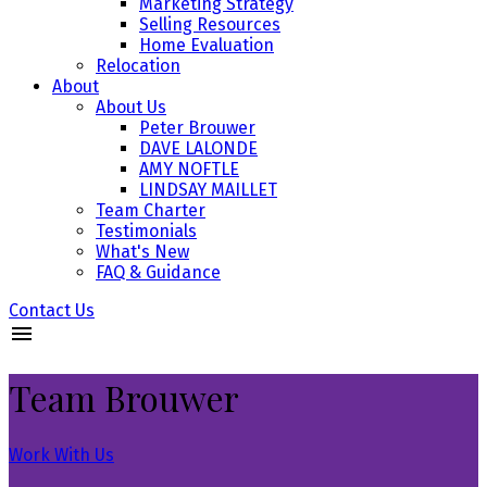
Marketing Strategy
Selling Resources
Home Evaluation
Relocation
About
About Us
Peter Brouwer
DAVE LALONDE
AMY NOFTLE
LINDSAY MAILLET
Team Charter
Testimonials
What's New
FAQ & Guidance
Contact Us
Team Brouwer
Work With Us