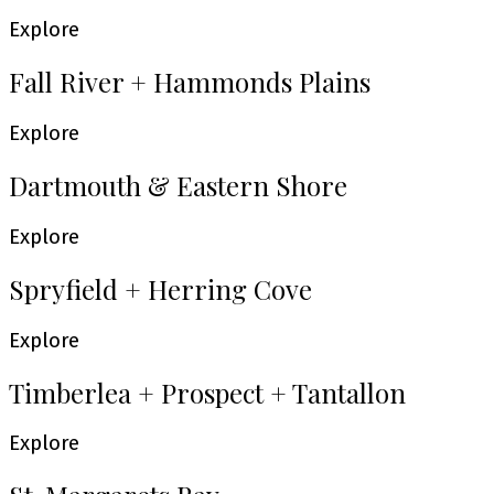
Explore
Fall River + Hammonds Plains
Explore
Dartmouth & Eastern Shore
Explore
Spryfield + Herring Cove
Explore
Timberlea + Prospect + Tantallon
Explore