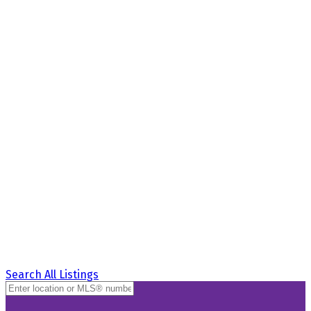
Search All Listings