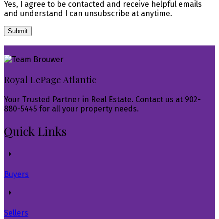
Yes, I agree to be contacted and receive helpful emails
and understand I can unsubscribe at anytime.
Submit
Royal LePage Atlantic
Your Trusted Partner in Real Estate. Contact us at 902-
880-5445 for all your property needs.
Quick Links
Buyers
Sellers