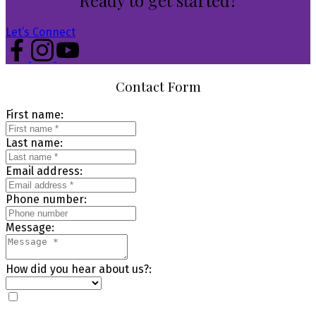
Let’s Connect
Contact Form
First name:
Last name:
Email address:
Phone number:
Message:
How did you hear about us?: