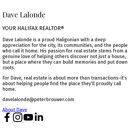
Dave Lalonde
YOUR HALIFAX REALTOR®
Dave Lalonde is a proud Haligonian with a deep
appreciation for the city, its communities, and the people
who call it home. His passion for real estate stems from a
genuine love of helping others discover not just a house,
but a place where they can build memories and put down
roots.
For Dave, real estate is about more than transactions-it's
about helping people find the place they'll proudly call
home.
davelalonde@peterbrouwer.com
About Dave