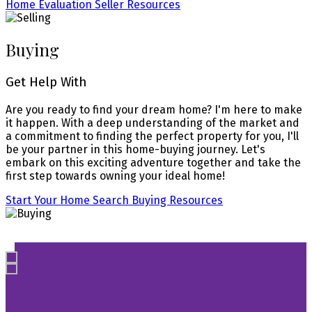
Home Evaluation
Seller Resources
Buying
Get Help With
Are you ready to find your dream home? I'm here to make
it happen. With a deep understanding of the market and
a commitment to finding the perfect property for you, I'll
be your partner in this home-buying journey. Let's
embark on this exciting adventure together and take the
first step towards owning your ideal home!
Start Your Home Search
Buying Resources