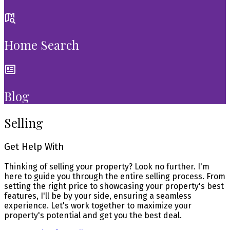
Home Search
Blog
Selling
Get Help With
Thinking of selling your property? Look no further. I'm
here to guide you through the entire selling process. From
setting the right price to showcasing your property's best
features, I'll be by your side, ensuring a seamless
experience. Let's work together to maximize your
property's potential and get you the best deal.