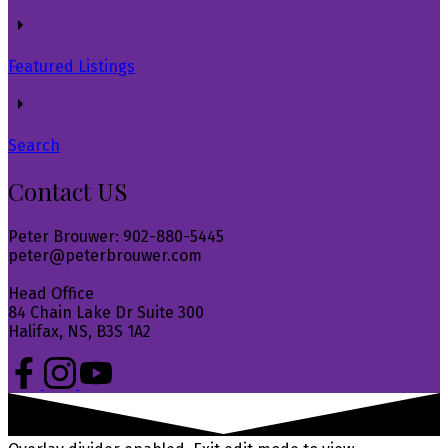
Featured Listings
Search
Contact US
Peter Brouwer: 902-880-5445
peter@peterbrouwer.com
Head Office
84 Chain Lake Dr Suite 300
Halifax, NS, B3S 1A2