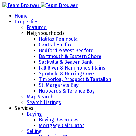
Home
Properties
Featured
Neighbourhoods
Halifax Peninsula
Central Halifax
Bedford & West Bedford
Dartmouth & Eastern Shore
Sackville & Beaver Bank
Fall River & Hammonds Plains
Spryfield & Herring Cove
Timberlea, Prospect & Tantallon
St. Margarets Bay
Hubbards & Terence Bay
Map Search
Search Listings
Services
Buying
Buying Resources
Mortgage Calculator
Selling