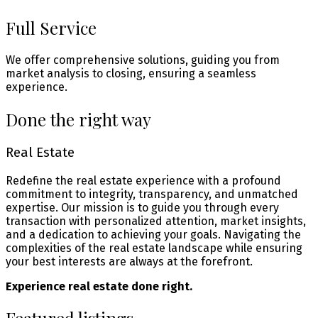
Full Service
We offer comprehensive solutions, guiding you from
market analysis to closing, ensuring a seamless
experience.
Done the right way
Real Estate
Redefine the real estate experience with a profound
commitment to integrity, transparency, and unmatched
expertise. Our mission is to guide you through every
transaction with personalized attention, market insights,
and a dedication to achieving your goals. Navigating the
complexities of the real estate landscape while ensuring
your best interests are always at the forefront.
Experience real estate done right.