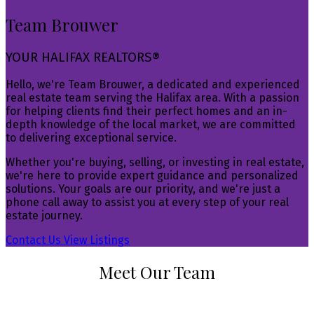
Team Brouwer
YOUR HALIFAX REALTORS®
Hello, we're Team Brouwer, a dedicated and experienced
real estate team serving the Halifax area. With a passion
for helping clients find their perfect homes and an in-
depth knowledge of the local market, we are committed
to delivering exceptional service.
Whether you're buying, selling, or investing in real estate,
we're here to provide expert guidance and personalized
solutions. Your goals are our priority, and we're just a
phone call away to assist you at every step of your real
estate journey.
Contact Us
View Listings
Meet Our Team