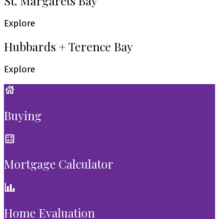
St. Margarets Bay
Explore
Hubbards + Terence Bay
Explore
Buying
Mortgage Calculator
Home Evaluation