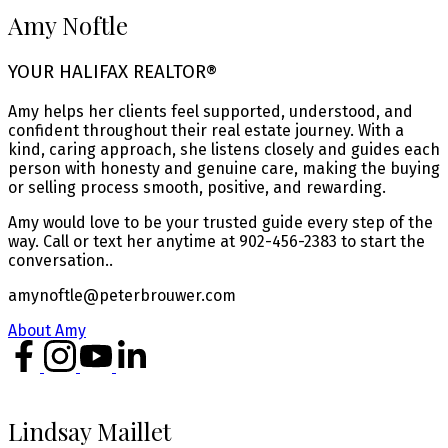
Amy Noftle
YOUR HALIFAX REALTOR®
Amy helps her clients feel supported, understood, and
confident throughout their real estate journey. With a
kind, caring approach, she listens closely and guides each
person with honesty and genuine care, making the buying
or selling process smooth, positive, and rewarding.
Amy would love to be your trusted guide every step of the
way. Call or text her anytime at 902-456-2383 to start the
conversation..
amynoftle@peterbrouwer.com
About Amy
Lindsay Maillet