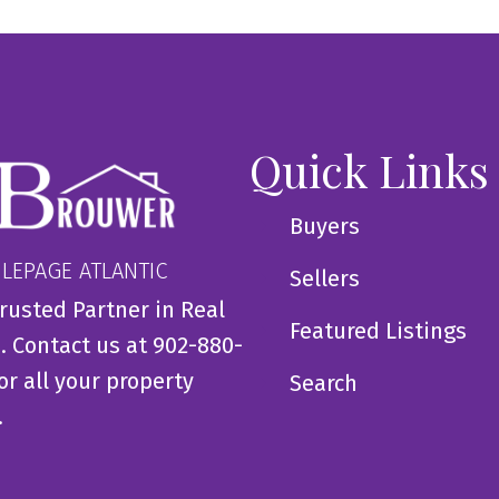
Quick Links
Buyers
 LEPAGE ATLANTIC
Sellers
rusted Partner in Real
Featured Listings
. Contact us at 902-880-
or all your property
Search
.