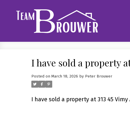
I have sold a property a
Posted on
March 18, 2026
by
Peter Brouwer
I have sold a property at 313 45 Vimy