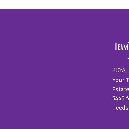
ROYAL
Your T
Estate
5445 f
needs