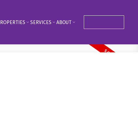
ROPERTIES
SERVICES
ABOUT
CONTACT ME