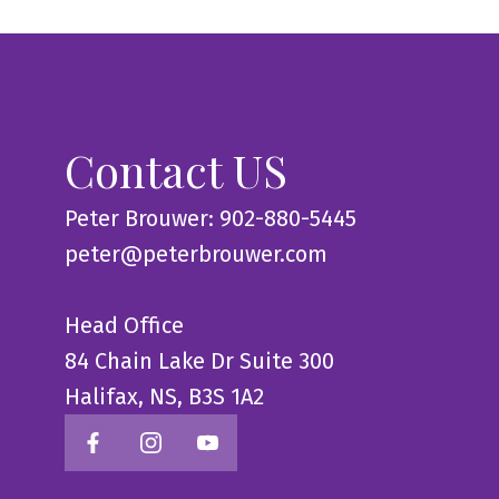
Contact US
Peter Brouwer: 902-880-5445
peter@peterbrouwer.com
Head Office
84 Chain Lake Dr Suite 300
Halifax, NS, B3S 1A2