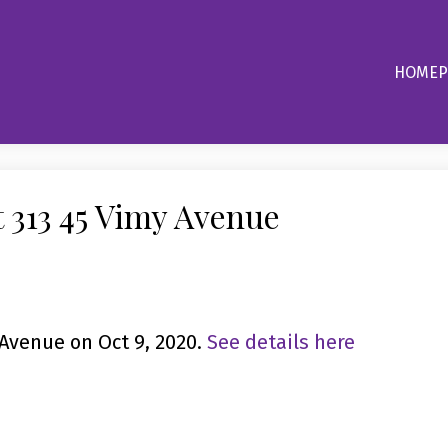
HOME
P
t 313 45 Vimy Avenue
 Avenue on Oct 9, 2020.
See details here