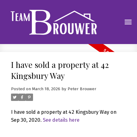
I have sold a property at 42
Kingsbury Way
Posted on
March 18, 2026
by
Peter Brouwer
I have sold a property at 42 Kingsbury Way on
Sep 30, 2020.
See details here