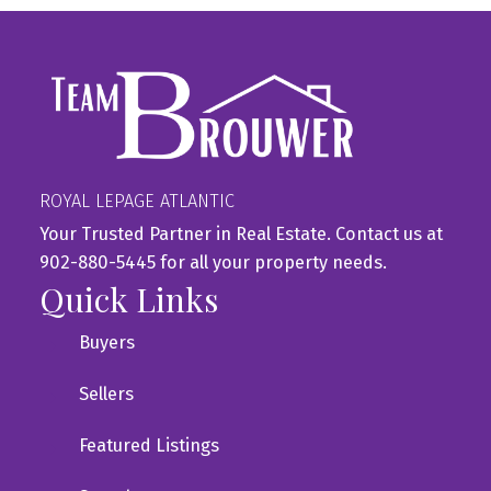
ROYAL LEPAGE ATLANTIC
Your Trusted Partner in Real Estate. Contact us at
902-880-5445 for all your property needs.
Quick Links
Buyers
Sellers
Featured Listings