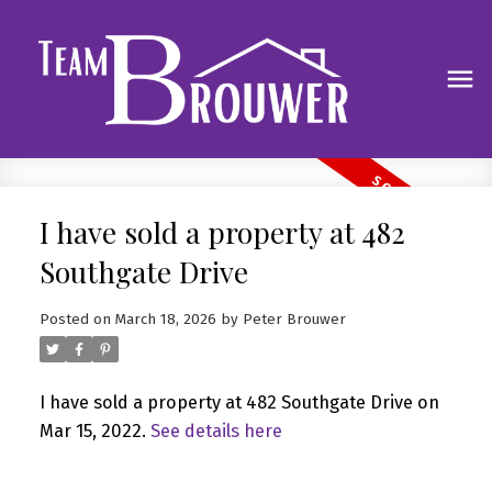
I have sold a property at 482
Southgate Drive
Posted on
March 18, 2026
by
Peter Brouwer
I have sold a property at 482 Southgate Drive on
Mar 15, 2022.
See details here