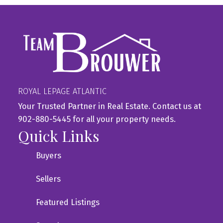
ROYAL LEPAGE ATLANTIC
Your Trusted Partner in Real Estate. Contact us at
902-880-5445 for all your property needs.
Quick Links
Buyers
Sellers
Featured Listings