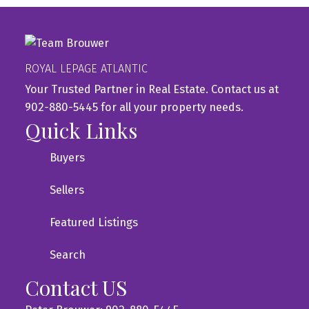
ROYAL LEPAGE ATLANTIC
Your Trusted Partner in Real Estate. Contact us at
902-880-5445 for all your property needs.
Quick Links
Buyers
Sellers
Featured Listings
Search
Contact US