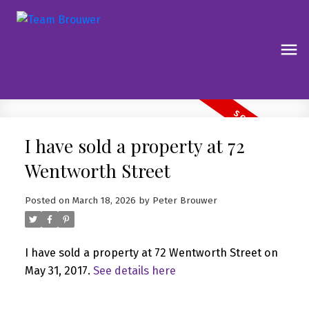
I have sold a property at 72
Wentworth Street
Posted on
March 18, 2026
by
Peter Brouwer
I have sold a property at 72 Wentworth Street on
May 31, 2017.
See details here