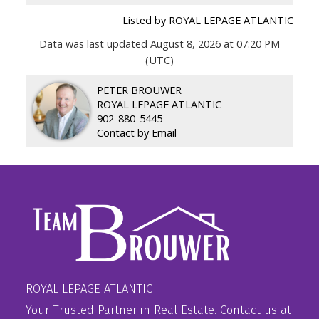
Listed by ROYAL LEPAGE ATLANTIC
Data was last updated August 8, 2026 at 07:20 PM
(UTC)
PETER BROUWER
ROYAL LEPAGE ATLANTIC
902-880-5445
Contact by Email
ROYAL LEPAGE ATLANTIC
Your Trusted Partner in Real Estate. Contact us at