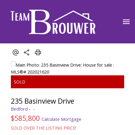
235 Basinview Drive
Bedford
$585,800
Calculate Mortgage
SOLD OVER THE LISTING PRICE!