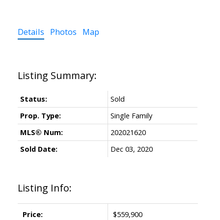
Details
Photos
Map
Status:
Sold
Prop. Type:
Single Family
MLS® Num:
202021620
Sold Date:
Dec 03, 2020
Listing Info:
Price:
$559,900