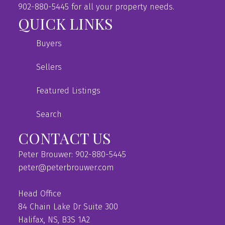
902-880-5445 for all your property needs.
QUICK LINKS
Buyers
Sellers
Featured Listings
Search
CONTACT US
Peter Brouwer: 902-880-5445
peter@peterbrouwer.com
Head Office
84 Chain Lake Dr Suite 300
Halifax, NS, B3S 1A2