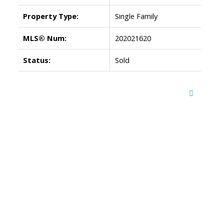
Property Type:
Single Family
MLS® Num:
202021620
Status:
Sold