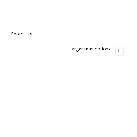
Photo 1 of 1
Larger map options: