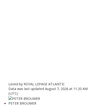
Listed by ROYAL LEPAGE ATLANTIC
Data was last updated August 7, 2026 at 11:20 AM
(UTC)
PETER BROUWER