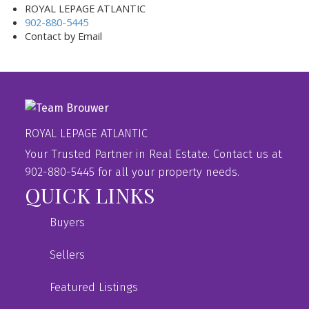
ROYAL LEPAGE ATLANTIC
902-880-5445
Contact by Email
ROYAL LEPAGE ATLANTIC
Your Trusted Partner in Real Estate. Contact us at
902-880-5445 for all your property needs.
QUICK LINKS
Buyers
Sellers
Featured Listings