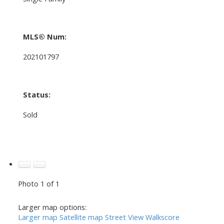
MLS® Num:
202101797
Status:
Sold
Photo 1 of 1
Larger map options:
Larger map
Satellite map
Street View
Walkscore