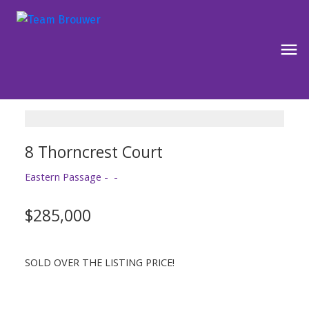
8 Thorncrest Court
Eastern Passage
$285,000
SOLD OVER THE LISTING PRICE!