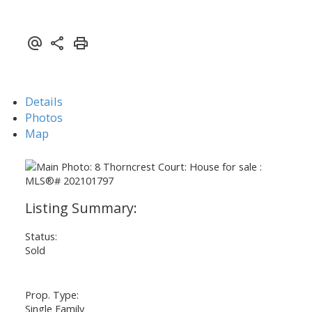
Details
Photos
Map
Status:
Sold
Prop. Type:
Single Family