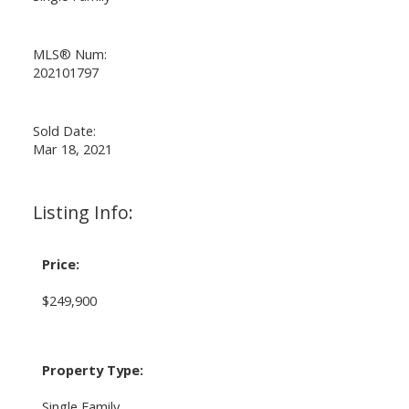
MLS® Num:
202101797
Sold Date:
Mar 18, 2021
Listing Info:
Price:
$249,900
Property Type:
Single Family