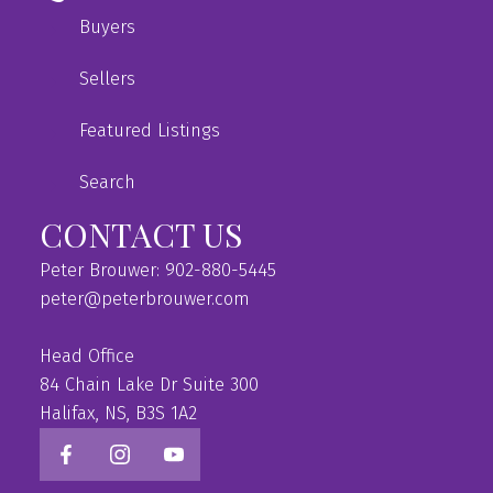
Buyers
Sellers
Featured Listings
Search
CONTACT US
Peter Brouwer: 902-880-5445
peter@peterbrouwer.com
Head Office
84 Chain Lake Dr Suite 300
Halifax, NS, B3S 1A2