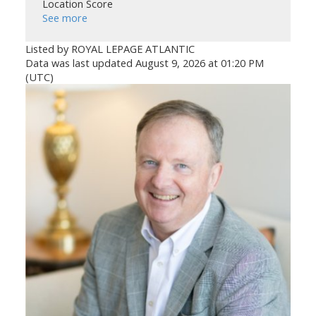
Location Score
See more
Listed by ROYAL LEPAGE ATLANTIC
Data was last updated August 9, 2026 at 01:20 PM
(UTC)