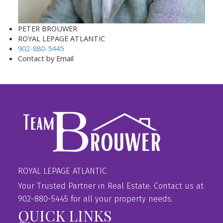
PETER BROUWER
ROYAL LEPAGE ATLANTIC
902-880-5445
Contact by Email
ROYAL LEPAGE ATLANTIC
Your Trusted Partner in Real Estate. Contact us at
902-880-5445 for all your property needs.
QUICK LINKS