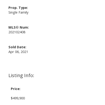
Prop. Type:
Single Family
MLS® Num:
202102408
Sold Date:
Apr 06, 2021
Listing Info:
Price:
$499,900