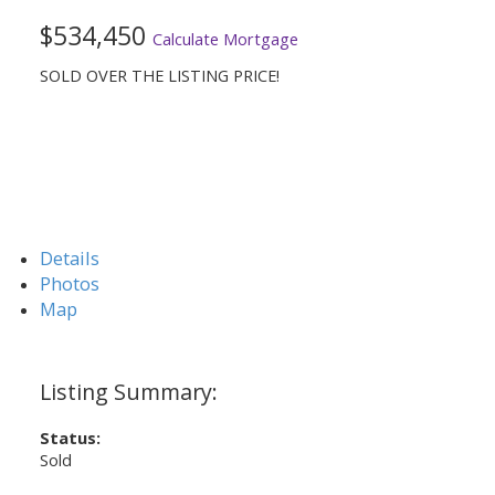
$534,450
Calculate Mortgage
SOLD OVER THE LISTING PRICE!
Details
Photos
Map
Status:
Sold