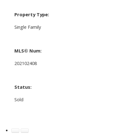
Property Type:
Single Family
MLS® Num:
202102408
Status:
Sold