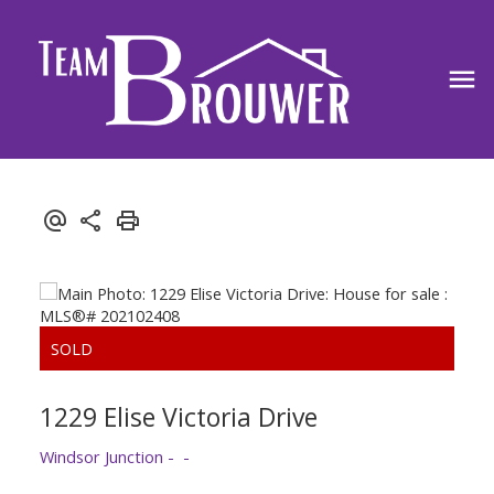
1229 Elise Victoria Drive
Windsor Junction