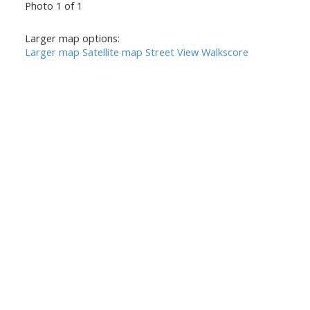
Photo 1 of 1
Larger map options:
Larger map
Satellite map
Street View
Walkscore