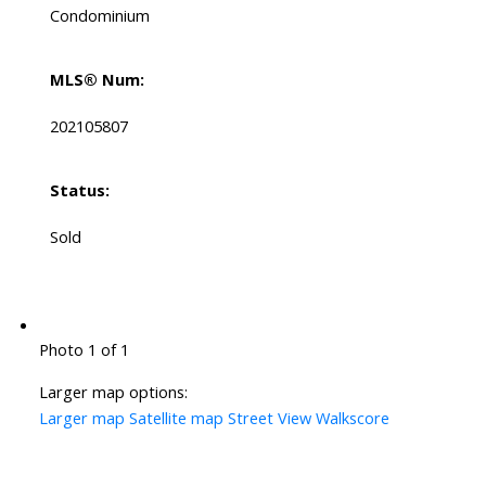
Condominium
MLS® Num:
202105807
Status:
Sold
Photo 1 of 1
Larger map options:
Larger map
Satellite map
Street View
Walkscore