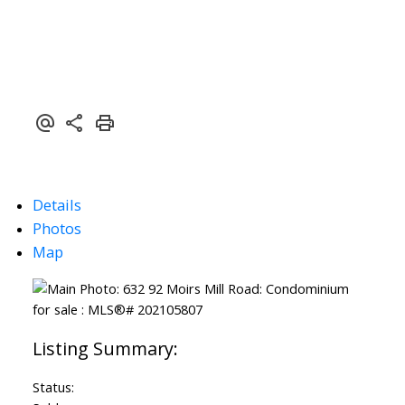
Details
Photos
Map
Status: