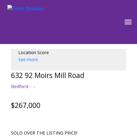
Location Score
See more
632 92 Moirs Mill Road
Bedford
$267,000
SOLD OVER THE LISTING PRICE!