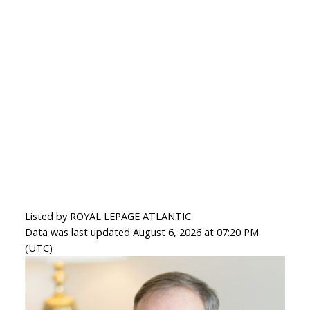
Listed by ROYAL LEPAGE ATLANTIC
Data was last updated August 6, 2026 at 07:20 PM
(UTC)