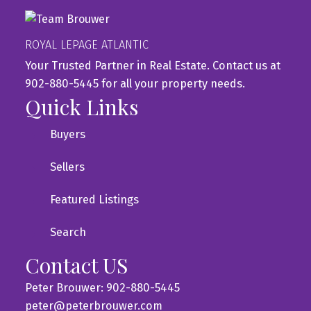
ROYAL LEPAGE ATLANTIC
Your Trusted Partner in Real Estate. Contact us at
902-880-5445 for all your property needs.
Quick Links
Buyers
Sellers
Featured Listings
Search
Contact US
Peter Brouwer: 902-880-5445
peter@peterbrouwer.com