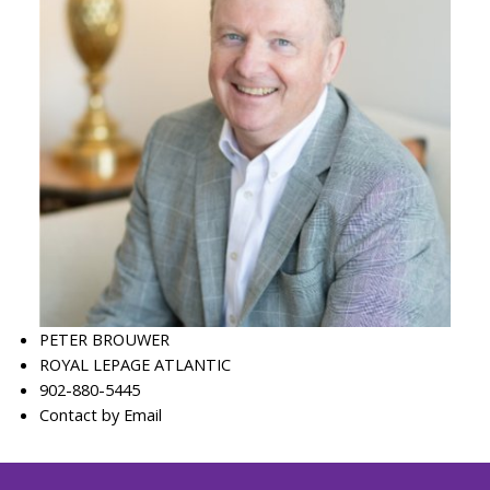
PETER BROUWER
ROYAL LEPAGE ATLANTIC
902-880-5445
Contact by Email