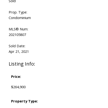
Sold
Prop. Type:
Condominium
MLS® Num:
202105807
Sold Date:
Apr 21, 2021
Listing Info:
Price:
$264,900
Property Type: