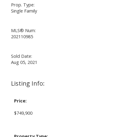
Prop. Type:
Single Family
MLS® Num:
202110985
Sold Date:
Aug 05, 2021
Listing Info:
Price:
$749,900
Property Type: