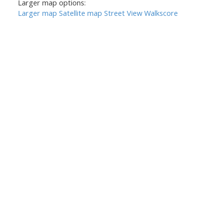
Larger map options:
Larger map
Satellite map
Street View
Walkscore