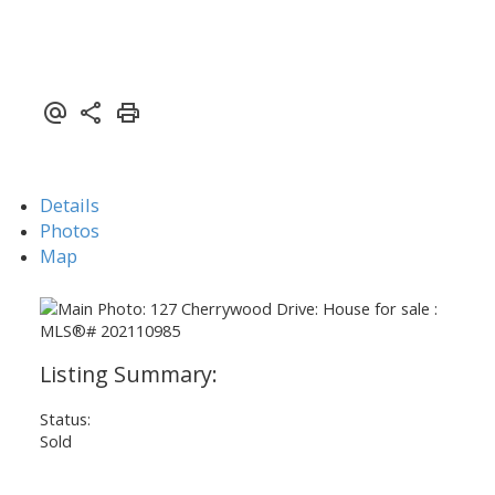
Details
Photos
Map
Status:
Sold