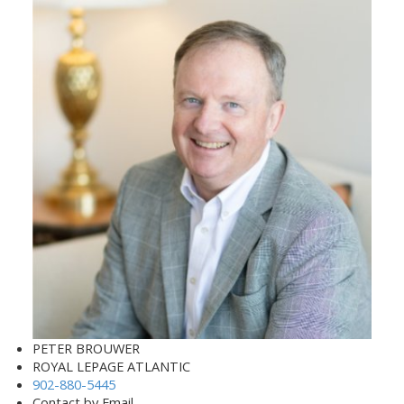
PETER BROUWER
ROYAL LEPAGE ATLANTIC
902-880-5445
Contact by Email