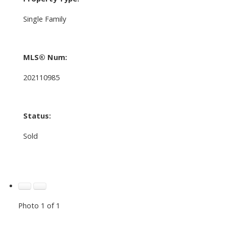
Single Family
MLS® Num:
202110985
Status:
Sold
Photo 1 of 1