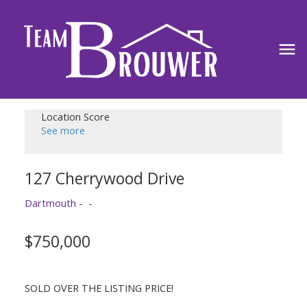
Location Score
See more
127 Cherrywood Drive
Dartmouth
$750,000
SOLD OVER THE LISTING PRICE!