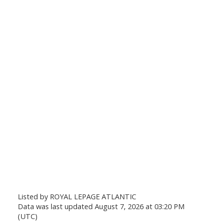
Listed by ROYAL LEPAGE ATLANTIC
Data was last updated August 7, 2026 at 03:20 PM
(UTC)