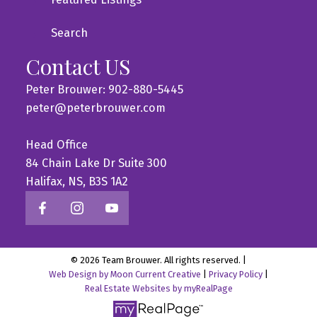
Search
Contact US
Peter Brouwer: 902-880-5445
peter@peterbrouwer.com
Head Office
84 Chain Lake Dr Suite 300
Halifax, NS, B3S 1A2
© 2026 Team Brouwer. All rights reserved. |
Web Design by Moon Current Creative
|
Privacy Policy
|
Real Estate Websites by myRealPage