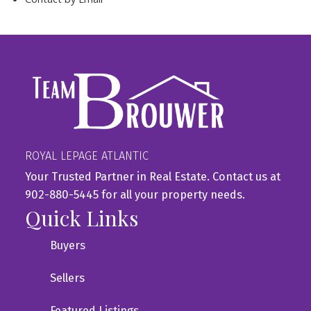
ROYAL LEPAGE ATLANTIC
Your Trusted Partner in Real Estate. Contact us at
902-880-5445 for all your property needs.
Quick Links
Buyers
Sellers
Featured Listings