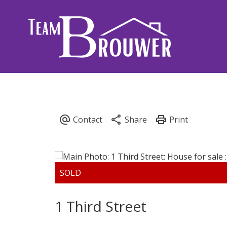
1 Third Street