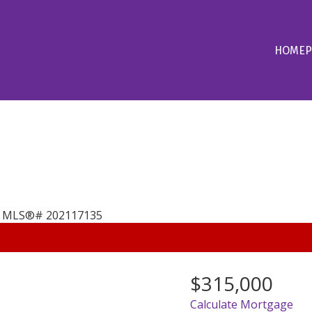
HOME
P
$315,000
Calculate Mortgage