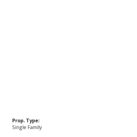
Prop. Type:
Single Family