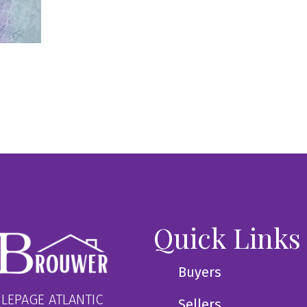
Quick Links
Buyers
 LEPAGE ATLANTIC
Sellers