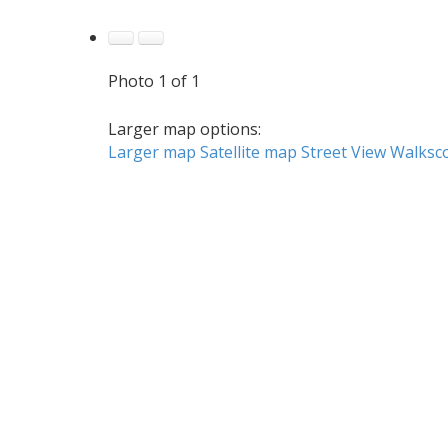
Photo 1 of 1
Larger map options:
Larger map
Satellite map
Street View
Walksc