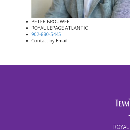
PETER BROUWER
ROYAL LEPAGE ATLANTIC
902-880-5445
Contact by Email
ROYAL