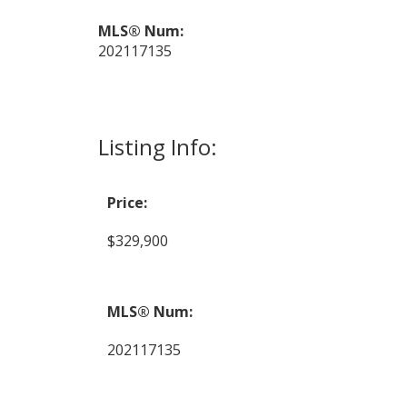
MLS® Num:
202117135
Listing Info:
Price:
$329,900
MLS® Num:
202117135