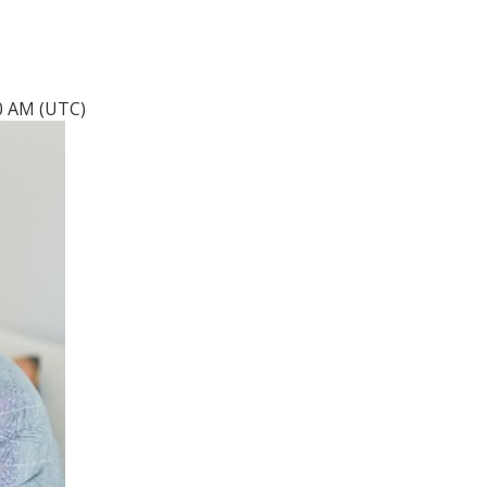
20 AM (UTC)