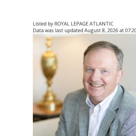
Listed by ROYAL LEPAGE ATLANTIC
Data was last updated August 8, 2026 at 07: