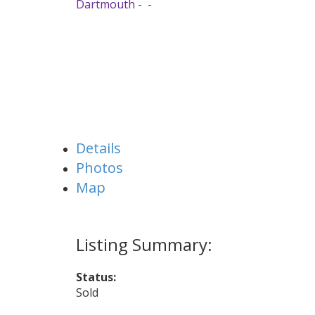
Dartmouth
Details
Photos
Map
Status:
Sold