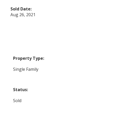
Sold Date:
Aug 26, 2021
Property Type:
Single Family
Status:
Sold