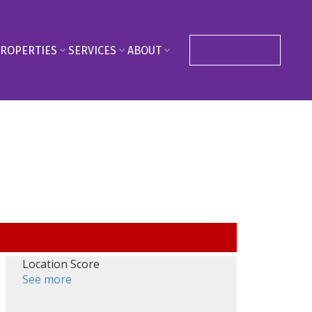
ROPERTIES
SERVICES
ABOUT
CONTACT ME
Location Score
See more