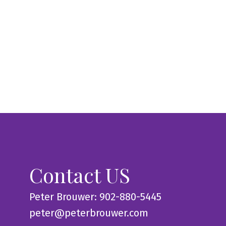
Contact US
Peter Brouwer: 902-880-5445
peter@peterbrouwer.com