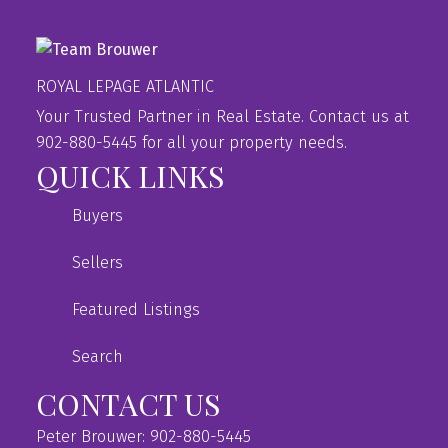
ROYAL LEPAGE ATLANTIC
Your Trusted Partner in Real Estate. Contact us at
902-880-5445 for all your property needs.
QUICK LINKS
Buyers
Sellers
Featured Listings
Search
CONTACT US
Peter Brouwer: 902-880-5445