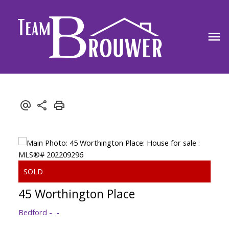
45 Worthington Place
Bedford