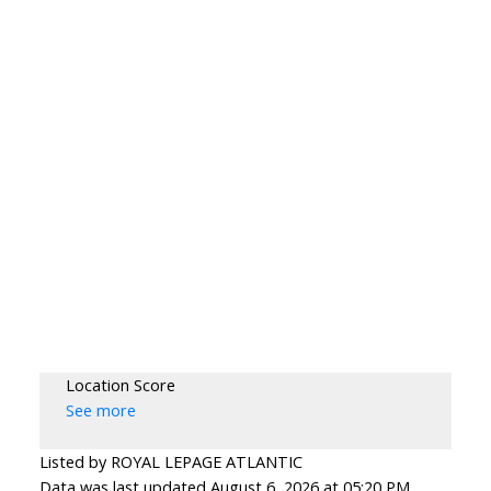
Location Score
See more
Listed by ROYAL LEPAGE ATLANTIC
Data was last updated August 6, 2026 at 05:20 PM