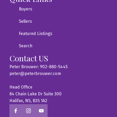
Buyers
Sellers
Featured Listings
Search
Contact US
Peter Brouwer: 902-880-5445
peter@peterbrouwer.com
Head Office
84 Chain Lake Dr Suite 300
Halifax, NS, B3S 1A2