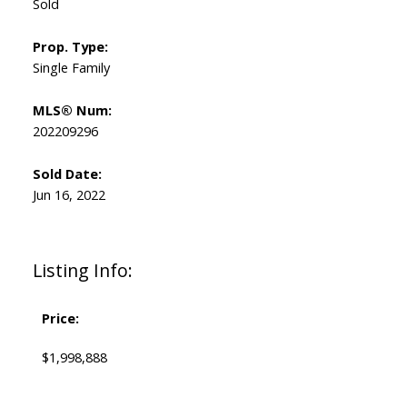
Sold
Prop. Type:
Single Family
MLS® Num:
202209296
Sold Date:
Jun 16, 2022
Listing Info:
Price:
$1,998,888