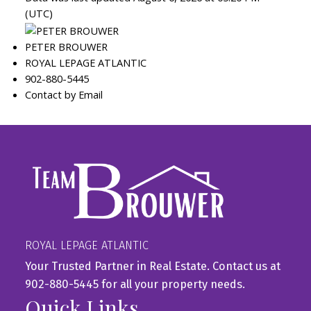
(UTC)
PETER BROUWER
ROYAL LEPAGE ATLANTIC
902-880-5445
Contact by Email
ROYAL LEPAGE ATLANTIC
Your Trusted Partner in Real Estate. Contact us at
902-880-5445 for all your property needs.
Quick Links