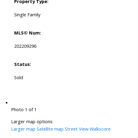
Property Type:
Single Family
MLS® Num:
202209296
Status:
Sold
Photo 1 of 1
Larger map options:
Larger map
Satellite map
Street View
Walkscore