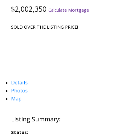
$2,002,350
Calculate Mortgage
SOLD OVER THE LISTING PRICE!
Details
Photos
Map
Status: