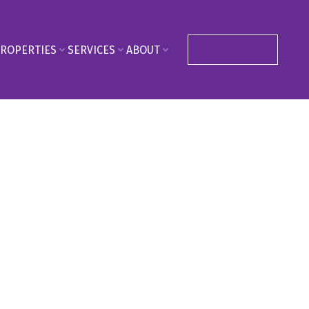
ROPERTIES
SERVICES
ABOUT
CONTACT ME