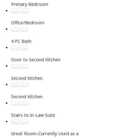
Primary Bedroom
Office/Bedroom
4 PC Bath
Door to Second Kitchen
Second Kitchen
Second Kitchen
Stairs to In-Law Suite
Great Room-Currently Used as a