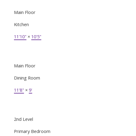
Main Floor
Kitchen
11'10"
×
10'5"
Main Floor
Dining Room
11'8"
×
9'
2nd Level
Primary Bedroom