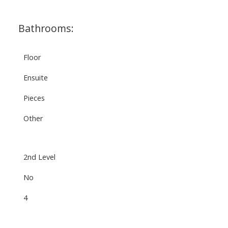
Bathrooms:
Floor
Ensuite
Pieces
Other
2nd Level
No
4