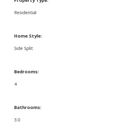
Property Type:
Residential
Home Style:
Side Split
Bedrooms:
4
Bathrooms:
3.0