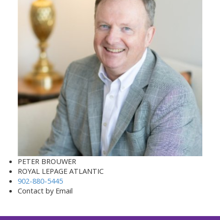
PETER BROUWER
ROYAL LEPAGE ATLANTIC
902-880-5445
Contact by Email