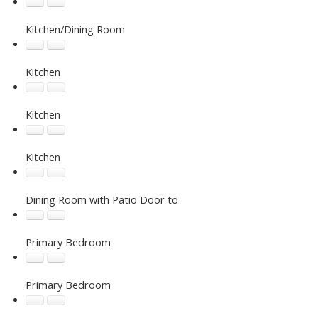
Kitchen/Dining Room
Kitchen
Kitchen
Kitchen
Dining Room with Patio Door to
Primary Bedroom
Primary Bedroom