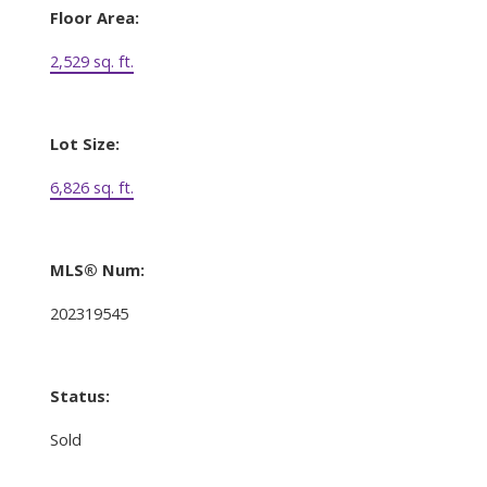
Floor Area:
2,529 sq. ft.
Lot Size:
6,826 sq. ft.
MLS® Num:
202319545
Status:
Sold