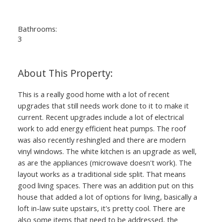
Bathrooms:
3
This is a really good home with a lot of recent
upgrades that still needs work done to it to make it
current. Recent upgrades include a lot of electrical
work to add energy efficient heat pumps. The roof
was also recently reshingled and there are modern
vinyl windows. The white kitchen is an upgrade as well,
as are the appliances (microwave doesn't work). The
layout works as a traditional side split. That means
good living spaces. There was an addition put on this
house that added a lot of options for living, basically a
loft in-law suite upstairs, it's pretty cool. There are
also some items that need to be addressed, the