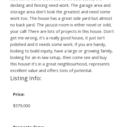
decking and fencing need work. The garage area and
storage area don't look the greatest and need some
work too. The house has a great side yard but almost
no back yard. The jacuzzi room is either novel or odd,
your call! There are lots of projects in this house. Don't
get me wrong, it's a really good house, it just isn't
polished and it needs some work. If you are handy,
looking to build equity, have a large or growing family,
looking for an in-law setup, then come see and buy
this house! It's in a great neighbourhood, represents
excellent value and offers tons of potential.
Listing Info:
Price:
$579,000