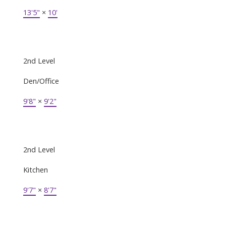
13'5"
×
10'
2nd Level
Den/Office
9'8"
×
9'2"
2nd Level
Kitchen
9'7"
×
8'7"