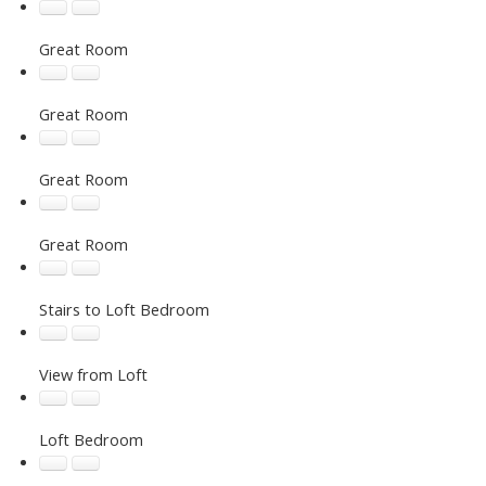
Great Room
Great Room
Great Room
Great Room
Stairs to Loft Bedroom
View from Loft
Loft Bedroom