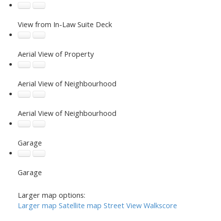
View from In-Law Suite Deck
Aerial View of Property
Aerial View of Neighbourhood
Aerial View of Neighbourhood
Garage
Garage
Larger map options:
Larger map
Satellite map
Street View
Walkscore