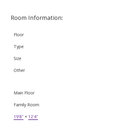
Room Information:
Floor
Type
Size
Other
Main Floor
Family Room
19'8"
×
12'4"