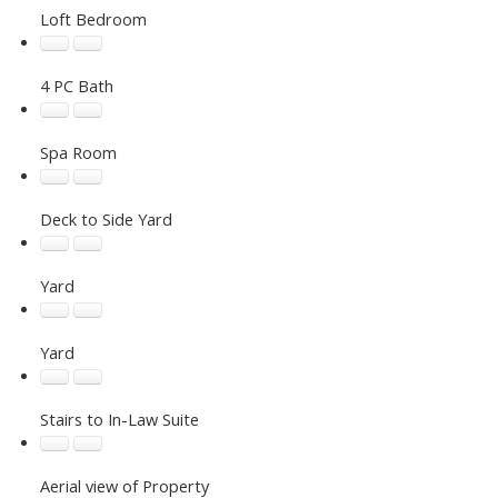
Loft Bedroom
4 PC Bath
Spa Room
Deck to Side Yard
Yard
Yard
Stairs to In-Law Suite
Aerial view of Property