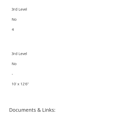
3rd Level
No
4
3rd Level
No
-
10' x 12'6"
Documents & Links: