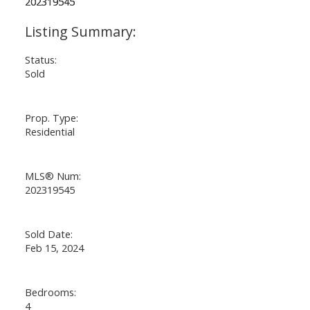
Status:
Sold
Prop. Type:
Residential
MLS® Num:
202319545
Sold Date:
Feb 15, 2024
Bedrooms:
4