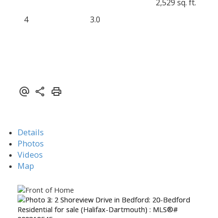
2,529 sq. ft.
4
3.0
Details
Photos
Videos
Map