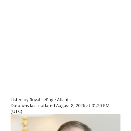
Listed by Royal LePage Atlantic
Data was last updated August 8, 2026 at 01:20 PM
(UTC)