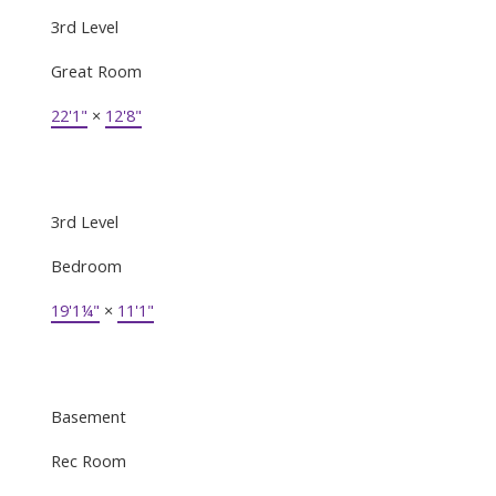
3rd Level
Great Room
22'1"
×
12'8"
3rd Level
Bedroom
19'1¼"
×
11'1"
Basement
Rec Room