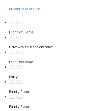
Property Brochure
Front of Home
Driveway to front entrance
Front walkway
Entry
Family Room
Family Room