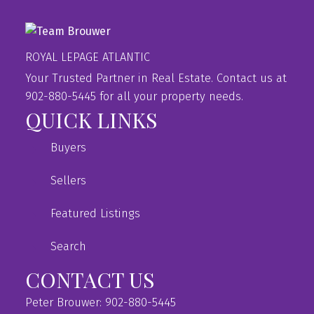
ROYAL LEPAGE ATLANTIC
Your Trusted Partner in Real Estate. Contact us at
902-880-5445 for all your property needs.
QUICK LINKS
Buyers
Sellers
Featured Listings
Search
CONTACT US
Peter Brouwer: 902-880-5445