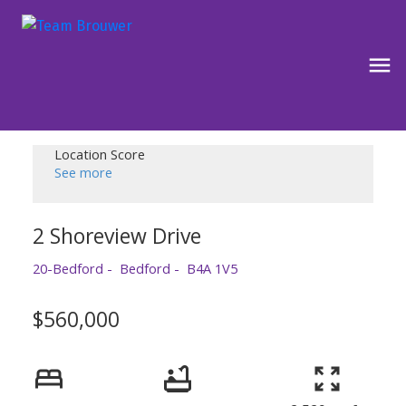
Location Score
See more
2 Shoreview Drive
20-Bedford
Bedford
B4A 1V5
$560,000