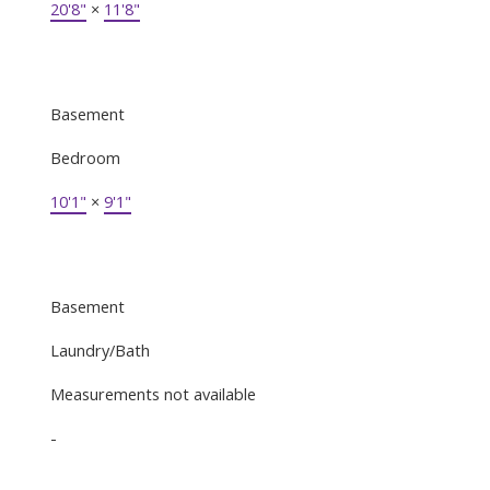
20'8"
×
11'8"
Basement
Bedroom
10'1"
×
9'1"
Basement
Laundry/Bath
Measurements not available
-