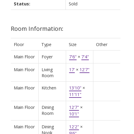
Status:
Sold
Room Information:
Floor
Type
Size
Other
Main Floor
Foyer
7'6"
×
7'4"
Main Floor
Living
17'
×
12'7"
Room
Main Floor
Kitchen
13'10"
×
11'11"
Main Floor
Dining
12'7"
×
Room
10'1"
Main Floor
Dining
12'2"
×
Nook
9'6"