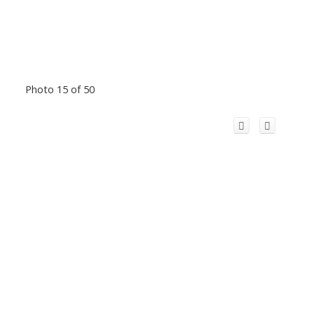
Photo 15 of 50