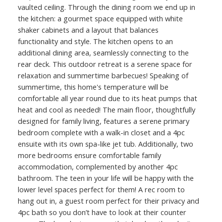
vaulted ceiling. Through the dining room we end up in
the kitchen: a gourmet space equipped with white
shaker cabinets and a layout that balances
functionality and style. The kitchen opens to an
additional dining area, seamlessly connecting to the
rear deck. This outdoor retreat is a serene space for
relaxation and summertime barbecues! Speaking of
summertime, this home's temperature will be
comfortable all year round due to its heat pumps that
heat and cool as needed! The main floor, thoughtfully
designed for family living, features a serene primary
bedroom complete with a walk-in closet and a 4pc
ensuite with its own spa-like jet tub. Additionally, two
more bedrooms ensure comfortable family
accommodation, complemented by another 4pc
bathroom. The teen in your life will be happy with the
lower level spaces perfect for them! A rec room to
hang out in, a guest room perfect for their privacy and
4pc bath so you don’t have to look at their counter