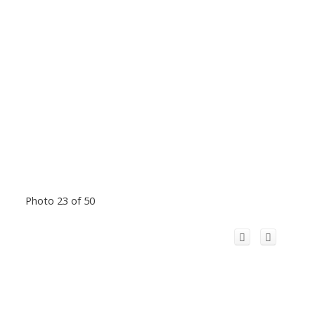
Photo 23 of 50