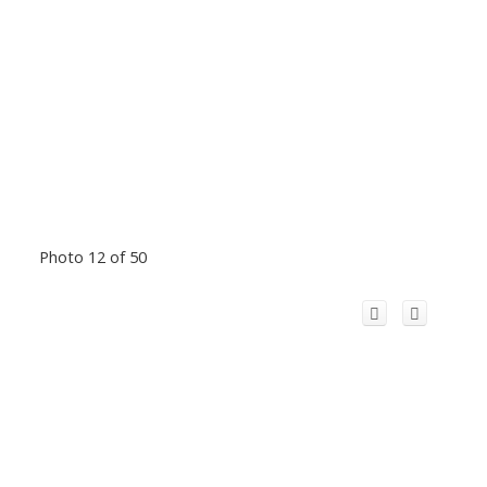
Photo 12 of 50