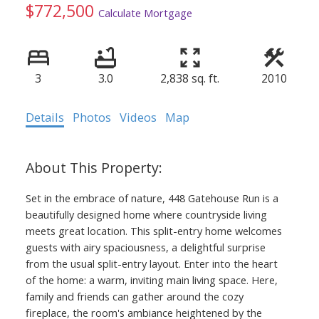
$772,500
Calculate Mortgage
3
3.0
2,838 sq. ft.
2010
Details
Photos
Videos
Map
Set in the embrace of nature, 448 Gatehouse Run is a
beautifully designed home where countryside living
meets great location. This split-entry home welcomes
guests with airy spaciousness, a delightful surprise
from the usual split-entry layout. Enter into the heart
of the home: a warm, inviting main living space. Here,
family and friends can gather around the cozy
fireplace, the room's ambiance heightened by the