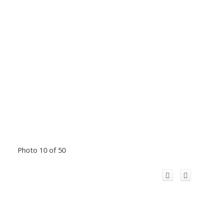
Photo 10 of 50