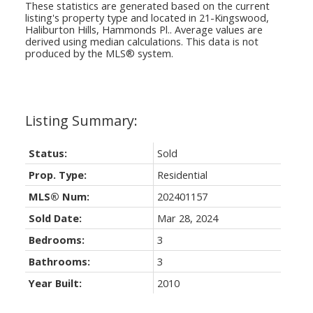
These statistics are generated based on the current
listing's property type and located in
21-Kingswood,
Haliburton Hills, Hammonds Pl.
. Average values are
derived using median calculations. This data is not
produced by the MLS® system.
Status:
Sold
Prop. Type:
Residential
MLS® Num:
202401157
Sold Date:
Mar 28, 2024
Bedrooms:
3
Bathrooms:
3
Year Built:
2010