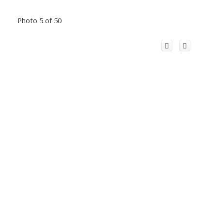
Photo 5 of 50