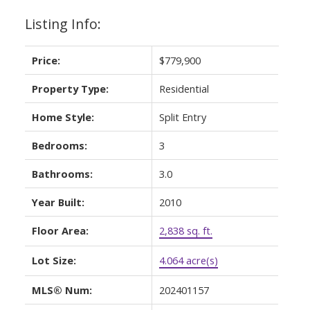
Listing Info:
Price:
$779,900
Property Type:
Residential
Home Style:
Split Entry
Bedrooms:
3
Bathrooms:
3.0
Year Built:
2010
Floor Area:
2,838 sq. ft.
Lot Size:
4.064 acre(s)
MLS® Num:
202401157