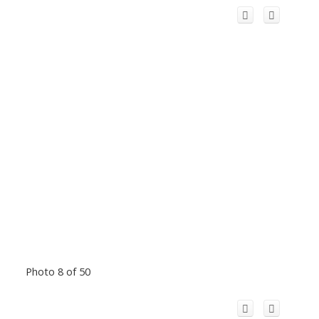
Photo 8 of 50