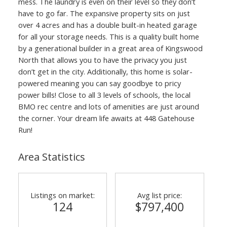
mess. The laundry is even on their level so they don’t
have to go far. The expansive property sits on just
over 4 acres and has a double built-in heated garage
for all your storage needs. This is a quality built home
by a generational builder in a great area of Kingswood
North that allows you to have the privacy you just
don’t get in the city. Additionally, this home is solar-
powered meaning you can say goodbye to pricy
power bills! Close to all 3 levels of schools, the local
BMO rec centre and lots of amenities are just around
the corner. Your dream life awaits at 448 Gatehouse
Run!
Area Statistics
Listings on market:
Avg list price:
124
$797,400