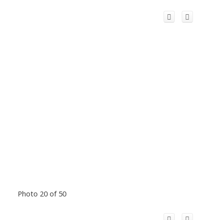
Photo 20 of 50