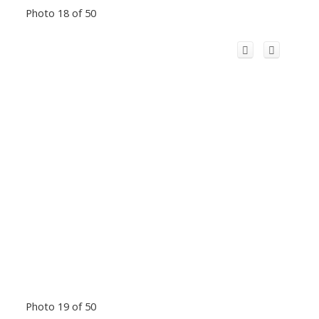
Photo 18 of 50
Photo 19 of 50