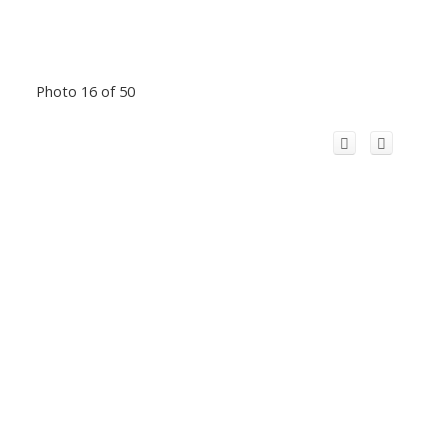
Photo 16 of 50