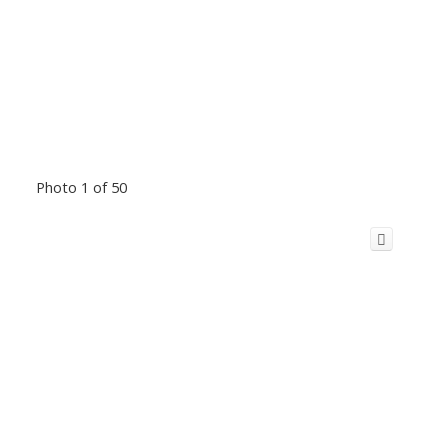
Photo 1 of 50