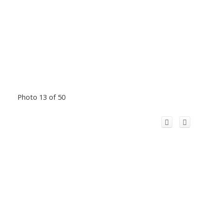
Photo 13 of 50