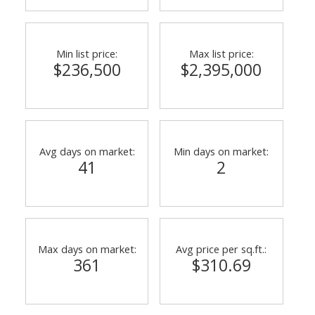
Min list price:
Max list price:
$236,500
$2,395,000
Avg days on market:
Min days on market:
41
2
Max days on market:
Avg price per sq.ft.:
361
$310.69