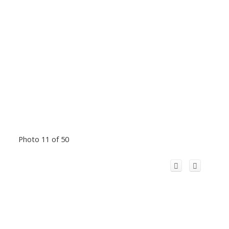
Photo 11 of 50