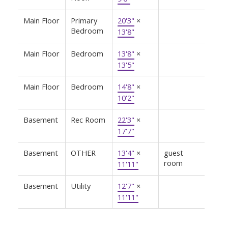
Main Floor
Primary
20'3"
×
Bedroom
13'8"
Main Floor
Bedroom
13'8"
×
13'5"
Main Floor
Bedroom
14'8"
×
10'2"
Basement
Rec Room
22'3"
×
17'7"
Basement
OTHER
13'4"
×
guest
room
11'11"
Basement
Utility
12'7"
×
11'11"