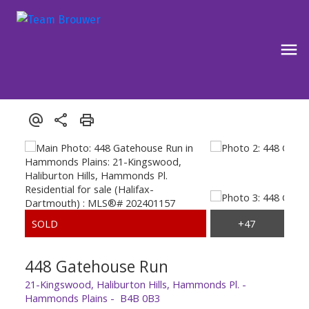
448 Gatehouse Run
21-Kingswood, Haliburton Hills, Hammonds Pl.
Hammonds Plains
B4B 0B3