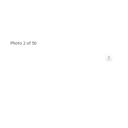
Photo 2 of 50