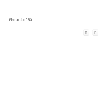
Photo 4 of 50