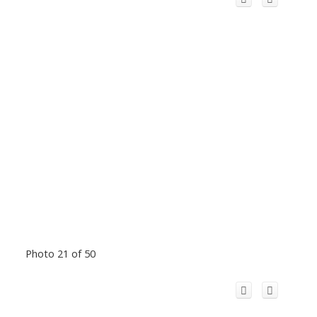
Photo 21 of 50