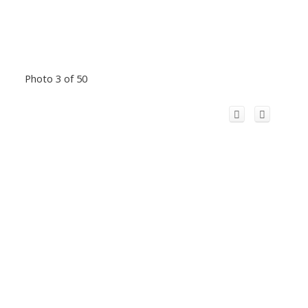
Photo 3 of 50