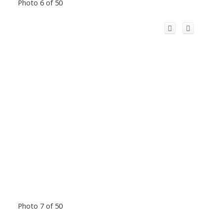
Photo 6 of 50
Photo 7 of 50