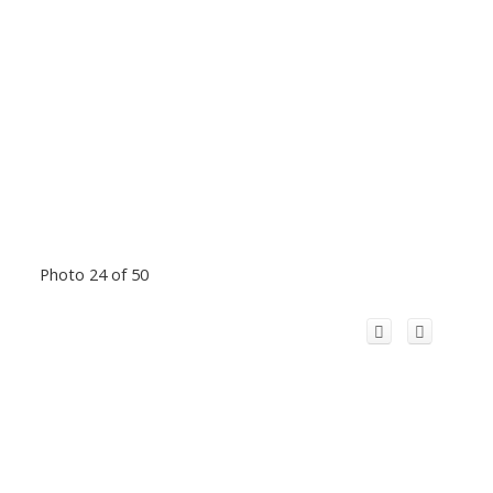
Photo 24 of 50