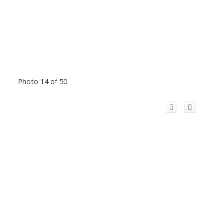
Photo 14 of 50