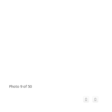
Photo 9 of 50