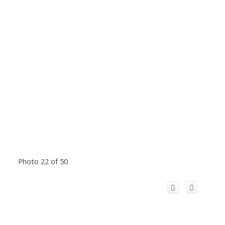
Photo 22 of 50