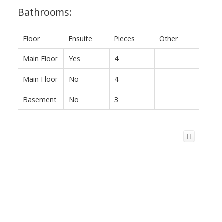
Bathrooms:
Floor
Ensuite
Pieces
Other
Main Floor
Yes
4
Main Floor
No
4
Basement
No
3