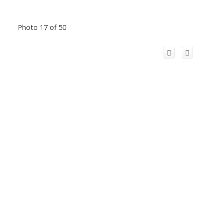
Photo 17 of 50