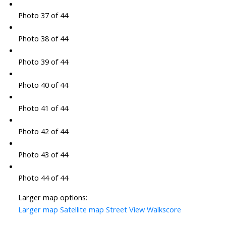
Photo 37 of 44
Photo 38 of 44
Photo 39 of 44
Photo 40 of 44
Photo 41 of 44
Photo 42 of 44
Photo 43 of 44
Photo 44 of 44
Larger map options:
Larger map
Satellite map
Street View
Walkscore