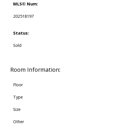
MLS® Num:
202518197
Status:
Sold
Room Information:
Floor
Type
Size
Other