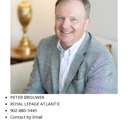
PETER BROUWER
ROYAL LEPAGE ATLANTIC
902-880-5445
Contact by Email