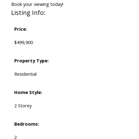
Book your viewing today!
Listing Info:
Price:
$499,900
Property Type:
Residential
Home Style:
2 Storey
Bedrooms:
2