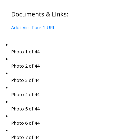
Documents & Links:
Add'l Virt Tour 1 URL
Photo 1 of 44
Photo 2 of 44
Photo 3 of 44
Photo 4 of 44
Photo 5 of 44
Photo 6 of 44
Photo 7 of 44