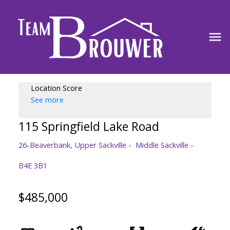
Location Score
See more
115 Springfield Lake Road
26-Beaverbank, Upper Sackville
Middle Sackville
B4E 3B1
$485,000