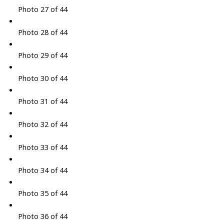
Photo 27 of 44
Photo 28 of 44
Photo 29 of 44
Photo 30 of 44
Photo 31 of 44
Photo 32 of 44
Photo 33 of 44
Photo 34 of 44
Photo 35 of 44
Photo 36 of 44