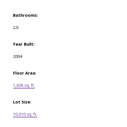
Bathrooms:
2.0
Year Built:
2004
Floor Area:
1,636 sq. ft.
Lot Size:
10,010 sq. ft.