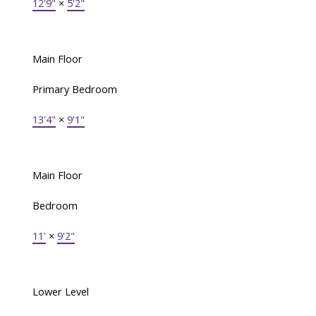
12'9"
×
5'2"
Main Floor
Primary Bedroom
13'4"
×
9'1"
Main Floor
Bedroom
11'
×
9'2"
Lower Level