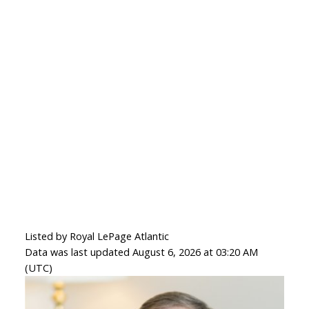
Listed by Royal LePage Atlantic
Data was last updated August 6, 2026 at 03:20 AM
(UTC)