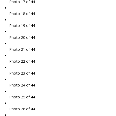
Photo 17 of 44
Photo 18 of 44
Photo 19 of 44
Photo 20 of 44
Photo 21 of 44
Photo 22 of 44
Photo 23 of 44
Photo 24 of 44
Photo 25 of 44
Photo 26 of 44