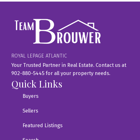
ROYAL LEPAGE ATLANTIC
Your Trusted Partner in Real Estate. Contact us at
902-880-5445 for all your property needs.
Quick Links
Buyers
Sellers
Featured Listings