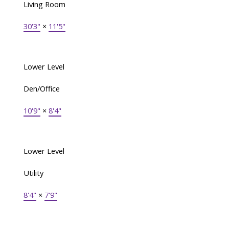
Living Room
30'3"
×
11'5"
Lower Level
Den/Office
10'9"
×
8'4"
Lower Level
Utility
8'4"
×
7'9"