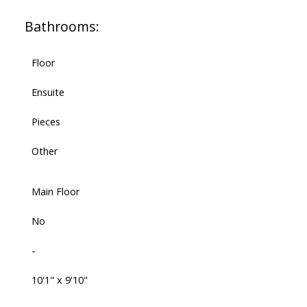
Bathrooms:
Floor
Ensuite
Pieces
Other
Main Floor
No
-
10'1" x 9'10"