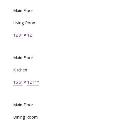
Main Floor
Living Room
12'9"
×
12'
Main Floor
Kitchen
16'5"
×
12'11"
Main Floor
Dining Room