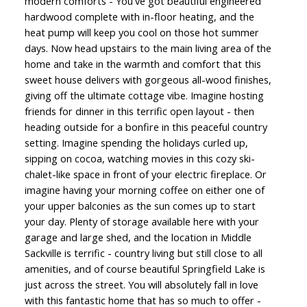
modern comforts - You've got beautiful engineered
hardwood complete with in-floor heating, and the
heat pump will keep you cool on those hot summer
days. Now head upstairs to the main living area of the
home and take in the warmth and comfort that this
sweet house delivers with gorgeous all-wood finishes,
giving off the ultimate cottage vibe. Imagine hosting
friends for dinner in this terrific open layout - then
heading outside for a bonfire in this peaceful country
setting. Imagine spending the holidays curled up,
sipping on cocoa, watching movies in this cozy ski-
chalet-like space in front of your electric fireplace. Or
imagine having your morning coffee on either one of
your upper balconies as the sun comes up to start
your day. Plenty of storage available here with your
garage and large shed, and the location in Middle
Sackville is terrific - country living but still close to all
amenities, and of course beautiful Springfield Lake is
just across the street. You will absolutely fall in love
with this fantastic home that has so much to offer -