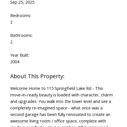
Sep 25, 2025
Bedrooms:
2
Bathrooms:
2
Year Built:
2004
Welcome Home to 115 Springfield Lake Rd - This
move-in-ready beauty is loaded with character, charm
and upgrades. You walk into the lower level and see a
completely re-imagined space - what once was a
second garage has been fully renovated to create an
awesome living room / office space, complete with