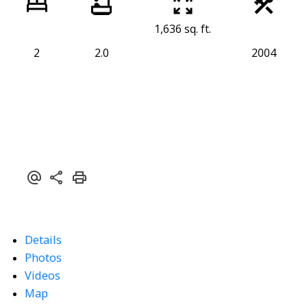
1,636 sq. ft.
2
2.0
2004
Details
Photos
Videos
Map