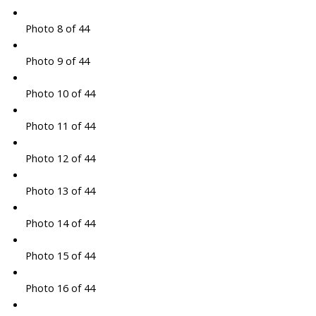
Photo 8 of 44
Photo 9 of 44
Photo 10 of 44
Photo 11 of 44
Photo 12 of 44
Photo 13 of 44
Photo 14 of 44
Photo 15 of 44
Photo 16 of 44