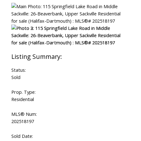
Status:
Sold
Prop. Type:
Residential
MLS® Num:
202518197
Sold Date: