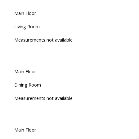
Main Floor
Living Room
Measurements not available
-
Main Floor
Dining Room
Measurements not available
-
Main Floor