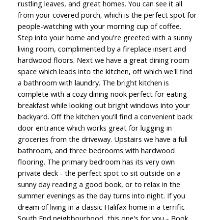
rustling leaves, and great homes. You can see it all
from your covered porch, which is the perfect spot for
people-watching with your morning cup of coffee.
Step into your home and you're greeted with a sunny
living room, complimented by a fireplace insert and
hardwood floors. Next we have a great dining room
space which leads into the kitchen, off which we'll find
a bathroom with laundry. The bright kitchen is
complete with a cozy dining nook perfect for eating
breakfast while looking out bright windows into your
backyard. Off the kitchen you'll find a convenient back
door entrance which works great for lugging in
groceries from the driveway. Upstairs we have a full
bathroom, and three bedrooms with hardwood
flooring. The primary bedroom has its very own
private deck - the perfect spot to sit outside on a
sunny day reading a good book, or to relax in the
summer evenings as the day turns into night. If you
dream of living in a classic Halifax home in a terrific
South End neighbourhood, this one's for you - Book