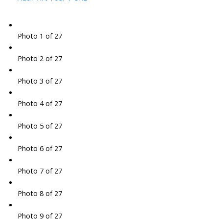
Photo 1 of 27
Photo 2 of 27
Photo 3 of 27
Photo 4 of 27
Photo 5 of 27
Photo 6 of 27
Photo 7 of 27
Photo 8 of 27
Photo 9 of 27