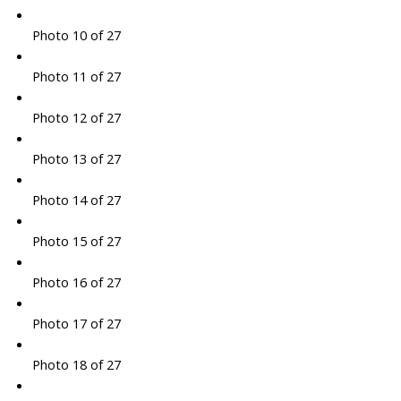
Photo 10 of 27
Photo 11 of 27
Photo 12 of 27
Photo 13 of 27
Photo 14 of 27
Photo 15 of 27
Photo 16 of 27
Photo 17 of 27
Photo 18 of 27