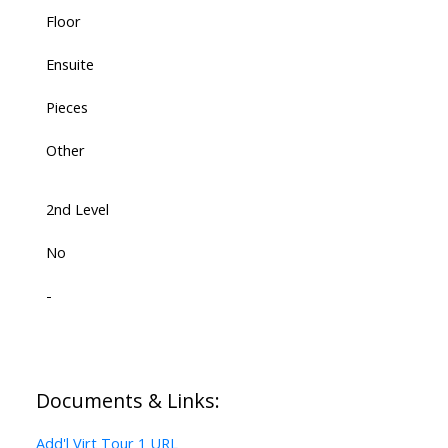
Floor
Ensuite
Pieces
Other
2nd Level
No
-
Documents & Links:
Add'l Virt Tour 1 URL