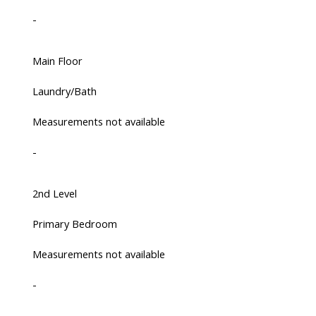
-
Main Floor
Laundry/Bath
Measurements not available
-
2nd Level
Primary Bedroom
Measurements not available
-