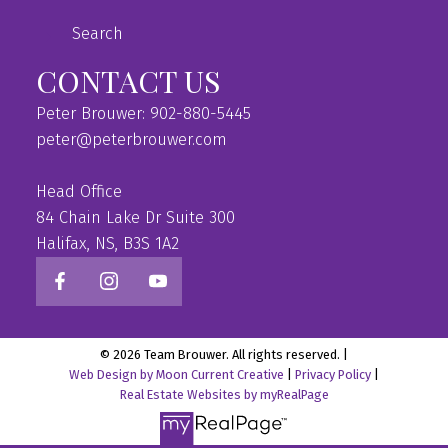
Search
CONTACT US
Peter Brouwer: 902-880-5445
peter@peterbrouwer.com
Head Office
84 Chain Lake Dr Suite 300
Halifax, NS, B3S 1A2
© 2026 Team Brouwer. All rights reserved. |
Web Design by Moon Current Creative
|
Privacy Policy
|
Real Estate Websites by myRealPage