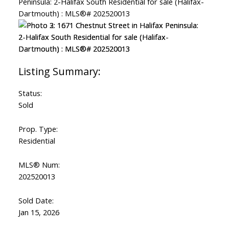
Status:
Sold
Prop. Type:
Residential
MLS® Num:
202520013
Sold Date:
Jan 15, 2026