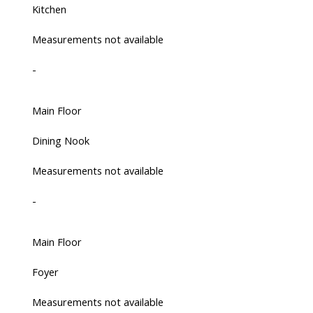
Kitchen
Measurements not available
-
Main Floor
Dining Nook
Measurements not available
-
Main Floor
Foyer
Measurements not available