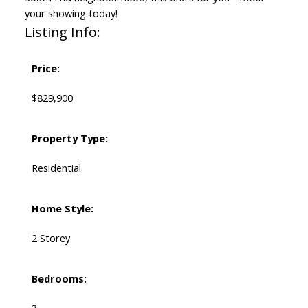
your showing today!
Listing Info:
Price:
$829,900
Property Type:
Residential
Home Style:
2 Storey
Bedrooms: