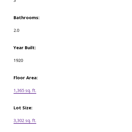
3
Bathrooms:
2.0
Year Built:
1920
Floor Area:
1,365 sq. ft.
Lot Size:
3,302 sq. ft.