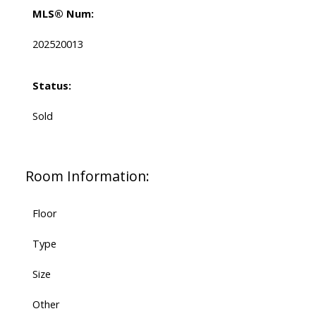
MLS® Num:
202520013
Status:
Sold
Room Information:
Floor
Type
Size
Other