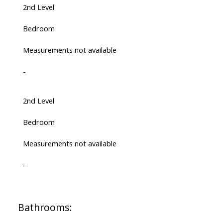
2nd Level
Bedroom
Measurements not available
-
2nd Level
Bedroom
Measurements not available
-
Bathrooms: