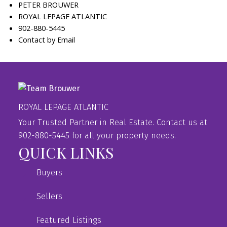
PETER BROUWER
ROYAL LEPAGE ATLANTIC
902-880-5445
Contact by Email
ROYAL LEPAGE ATLANTIC
Your Trusted Partner in Real Estate. Contact us at
902-880-5445 for all your property needs.
QUICK LINKS
Buyers
Sellers
Featured Listings