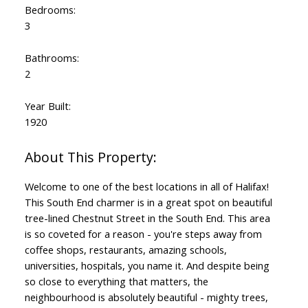
Bedrooms:
3
Bathrooms:
2
Year Built:
1920
Welcome to one of the best locations in all of Halifax!
This South End charmer is in a great spot on beautiful
tree-lined Chestnut Street in the South End. This area
is so coveted for a reason - you're steps away from
coffee shops, restaurants, amazing schools,
universities, hospitals, you name it. And despite being
so close to everything that matters, the
neighbourhood is absolutely beautiful - mighty trees,