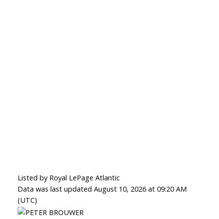
Listed by Royal LePage Atlantic
Data was last updated August 10, 2026 at 09:20 AM
(UTC)