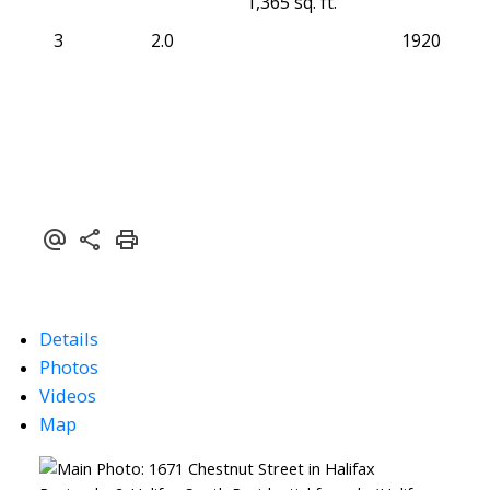
1,365 sq. ft.
3
2.0
1920
Details
Photos
Videos
Map