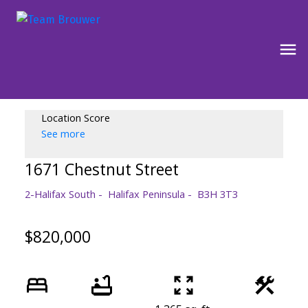
Location Score
See more
1671 Chestnut Street
2-Halifax South
Halifax Peninsula
B3H 3T3
$820,000