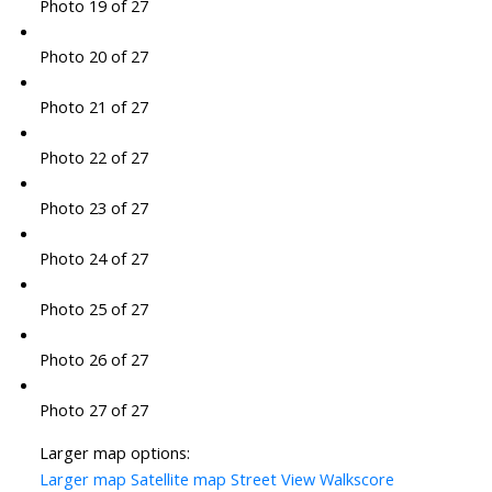
Photo 19 of 27
Photo 20 of 27
Photo 21 of 27
Photo 22 of 27
Photo 23 of 27
Photo 24 of 27
Photo 25 of 27
Photo 26 of 27
Photo 27 of 27
Larger map options:
Larger map
Satellite map
Street View
Walkscore