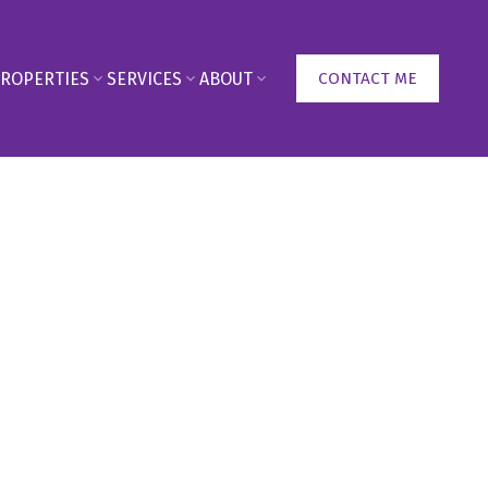
ROPERTIES
SERVICES
ABOUT
CONTACT ME
90
950