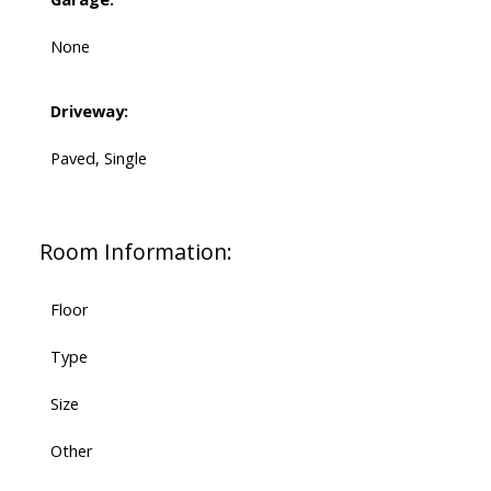
None
Driveway:
Paved, Single
Room Information:
Floor
Type
Size
Other