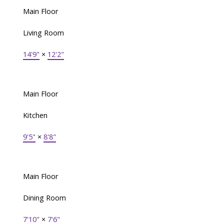
Main Floor
Living Room
14'9"
×
12'2"
Main Floor
Kitchen
9'5"
×
8'8"
Main Floor
Dining Room
7'10"
×
7'6"