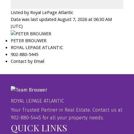
Listed by Royal LePage Atlantic
Data was last updated August 7, 2026 at 06:30 AM
(UTC)
PETER BROUWER
ROYAL LEPAGE ATLANTIC
902-880-5445
Contact by Email
ROYAL LEPAGE ATLANTIC
Your Trusted Partner in Real Estate. Contact us at
902-880-5445 for all your property needs.
QUICK LINKS