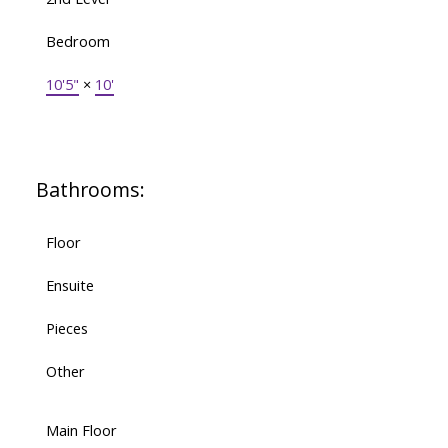
Bedroom
10'5"
×
10'
Bathrooms:
Floor
Ensuite
Pieces
Other
Main Floor