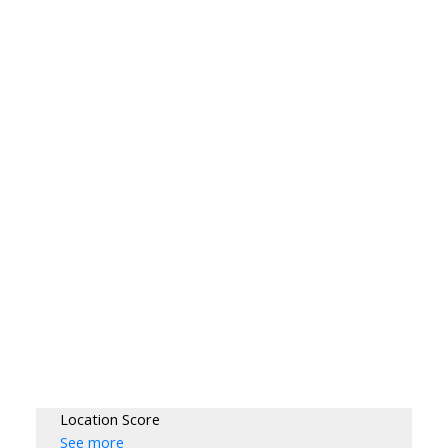
Location Score
See more