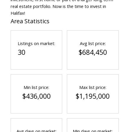
real estate portfolio. Now is the time to invest in
Halifax!
Area Statistics
Listings on market:
Avg list price:
30
$684,450
Min list price:
Max list price:
$436,000
$1,195,000
Avg days on market:
Min days on market: