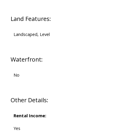
Land Features:
Landscaped, Level
Waterfront:
No
Other Details:
Rental Income:
Yes