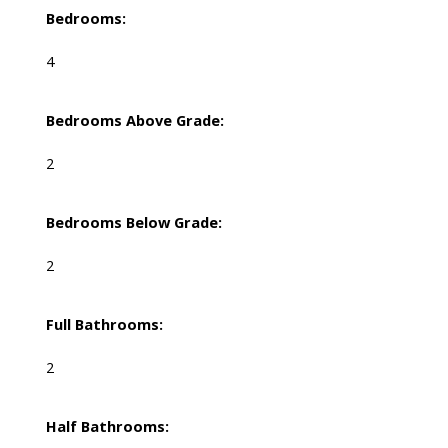
Bedrooms:
4
Bedrooms Above Grade:
2
Bedrooms Below Grade:
2
Full Bathrooms:
2
Half Bathrooms: