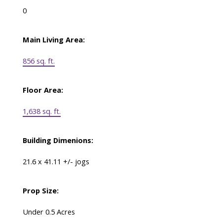
0
Main Living Area:
856 sq. ft.
Floor Area:
1,638 sq. ft.
Building Dimenions:
21.6 x 41.11 +/- jogs
Prop Size:
Under 0.5 Acres