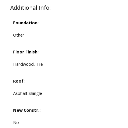
Additional Info:
Foundation:
Other
Floor Finish:
Hardwood, Tile
Roof:
Asphalt Shingle
New Constr.:
No