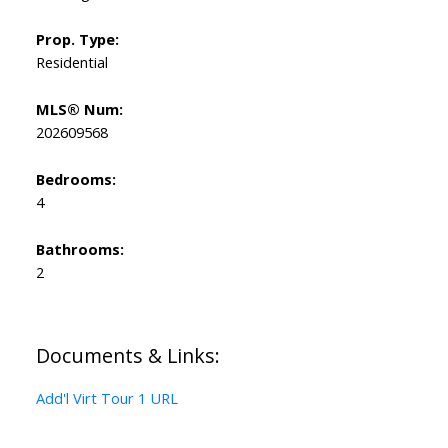
Prop. Type:
Residential
MLS® Num:
202609568
Bedrooms:
4
Bathrooms:
2
Documents & Links:
Add'l Virt Tour 1 URL