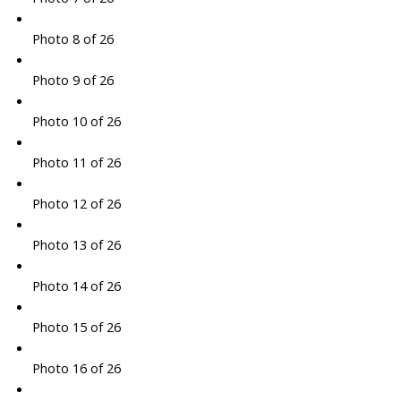
Photo 8 of 26
Photo 9 of 26
Photo 10 of 26
Photo 11 of 26
Photo 12 of 26
Photo 13 of 26
Photo 14 of 26
Photo 15 of 26
Photo 16 of 26