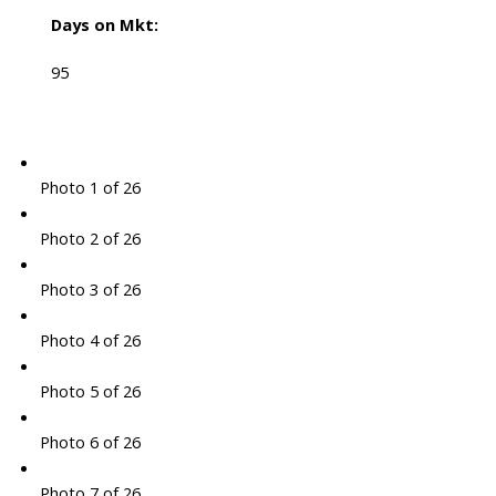
Days on Mkt:
95
Photo 1 of 26
Photo 2 of 26
Photo 3 of 26
Photo 4 of 26
Photo 5 of 26
Photo 6 of 26
Photo 7 of 26