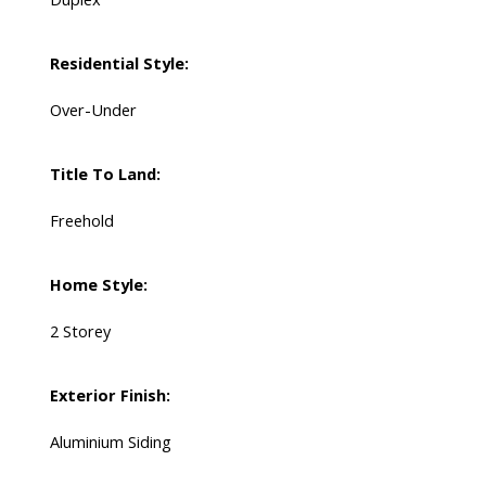
Residential Style:
Over-Under
Title To Land:
Freehold
Home Style:
2 Storey
Exterior Finish:
Aluminium Siding