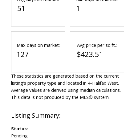
51
1
Max days on market:
Avg price per sq.ft.:
127
$423.51
These statistics are generated based on the current
listing's property type and located in
4-Halifax West
.
Average values are derived using median calculations.
This data is not produced by the MLS® system.
Status:
Pending