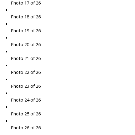
Photo 17 of 26
Photo 18 of 26
Photo 19 of 26
Photo 20 of 26
Photo 21 of 26
Photo 22 of 26
Photo 23 of 26
Photo 24 of 26
Photo 25 of 26
Photo 26 of 26