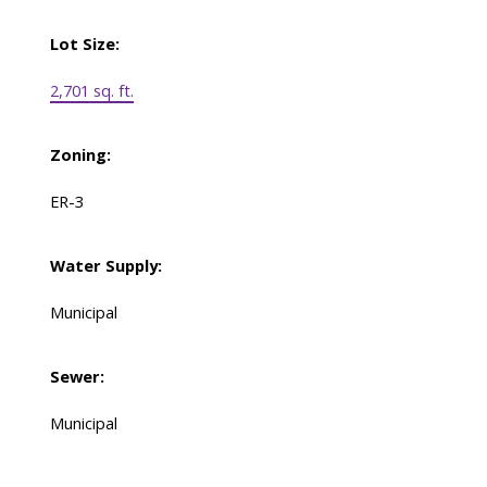
Lot Size:
2,701 sq. ft.
Zoning:
ER-3
Water Supply:
Municipal
Sewer:
Municipal