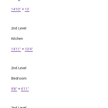
14'10"
×
13'
2nd Level
Kitchen
14'11"
×
10'4"
2nd Level
Bedroom
9'8"
×
6'11"
2nd Level