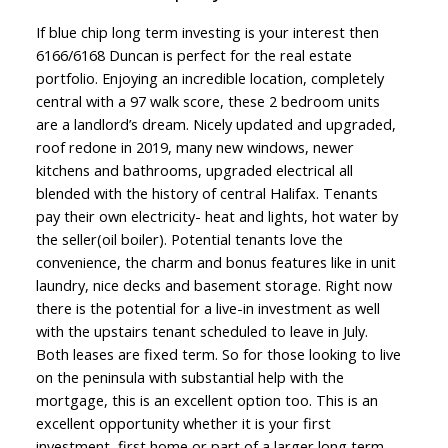
If blue chip long term investing is your interest then
6166/6168 Duncan is perfect for the real estate
portfolio. Enjoying an incredible location, completely
central with a 97 walk score, these 2 bedroom units
are a landlord’s dream. Nicely updated and upgraded,
roof redone in 2019, many new windows, newer
kitchens and bathrooms, upgraded electrical all
blended with the history of central Halifax. Tenants
pay their own electricity- heat and lights, hot water by
the seller(oil boiler). Potential tenants love the
convenience, the charm and bonus features like in unit
laundry, nice decks and basement storage. Right now
there is the potential for a live-in investment as well
with the upstairs tenant scheduled to leave in July.
Both leases are fixed term. So for those looking to live
on the peninsula with substantial help with the
mortgage, this is an excellent option too. This is an
excellent opportunity whether it is your first
investment, first home or part of a larger long term