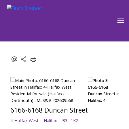
6166-6168 Duncan Street
4-Halifax West
Halifax
B3L 1K2