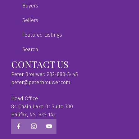
Buyers
Sellers
Featured Listings
Search
CONTACT US
Peter Brouwer: 902-880-5445
peter@peterbrouwer.com
Head Office
84 Chain Lake Dr Suite 300
Halifax, NS, B3S 1A2