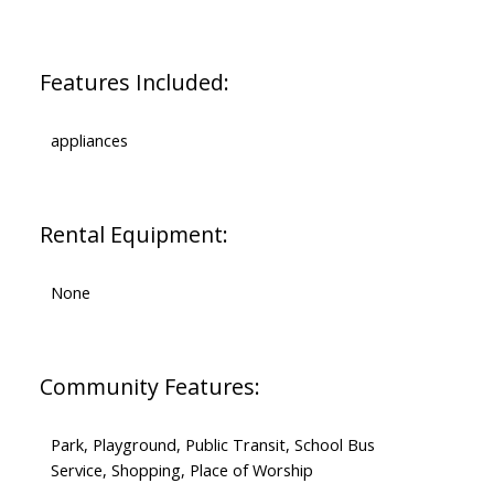
Features Included:
appliances
Rental Equipment:
None
Community Features:
Park, Playground, Public Transit, School Bus
Service, Shopping, Place of Worship