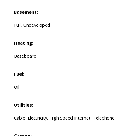
Basement:
Full, Undeveloped
Heating:
Baseboard
Fuel:
Oil
Utilities:
Cable, Electricity, High Speed Internet, Telephone
Garage: