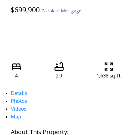
$699,900
Calculate Mortgage
4
2.0
1,638 sq. ft.
Details
Photos
Videos
Map