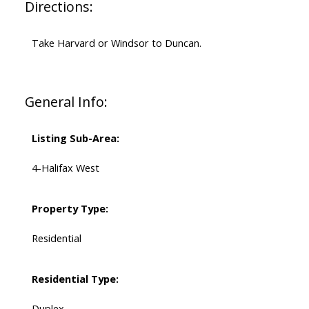
Directions:
Take Harvard or Windsor to Duncan.
General Info:
Listing Sub-Area:
4-Halifax West
Property Type:
Residential
Residential Type:
Duplex