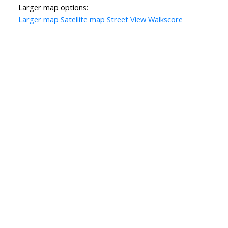
Larger map options:
Larger map
Satellite map
Street View
Walkscore