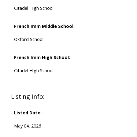
Citadel High School
French Imm Middle School:
Oxford School
French Imm High School:
Citadel High School
Listing Info:
Listed Date:
May 04, 2026