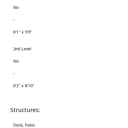
No
-
6'1" x 5'9"
2nd Level
No
-
6'2" x 8'10"
Structures:
Deck, Patio