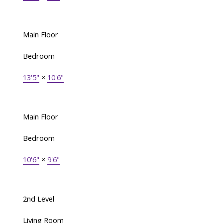
Main Floor
Bedroom
13'5"
×
10'6"
Main Floor
Bedroom
10'6"
×
9'6"
2nd Level
Living Room