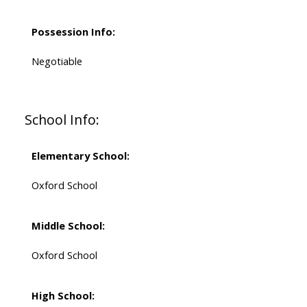
Possession Info:
Negotiable
School Info:
Elementary School:
Oxford School
Middle School:
Oxford School
High School: