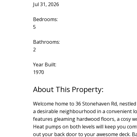
Jul 31, 2026
Bedrooms:
5
Bathrooms:
2
Year Built:
1970
Welcome home to 36 Stonehaven Rd, nestled in
a desirable neighbourhood in a convenient lo
features gleaming hardwood floors, a cosy woo
Heat pumps on both levels will keep you comf
out your back door to your awesome deck. Back