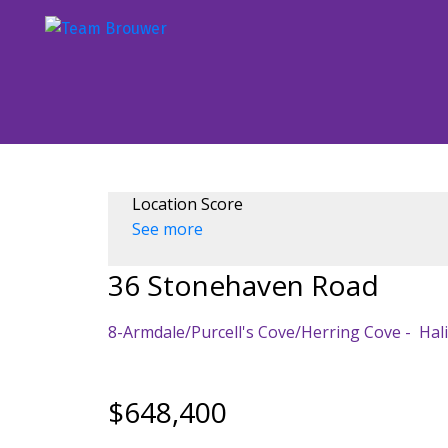
Location Score
See more
36 Stonehaven Road
8-Armdale/Purcell's Cove/Herring Cove
Hal
$648,400