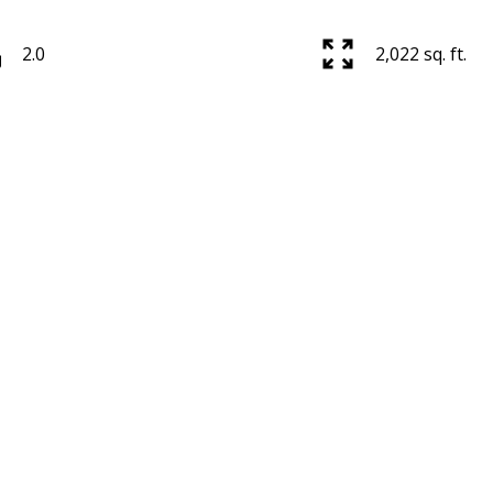
2.0
2,022 sq. ft.