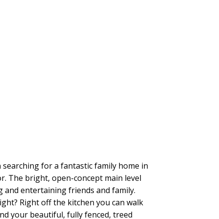
searching for a fantastic family home in
r. The bright, open-concept main level
g and entertaining friends and family.
ght? Right off the kitchen you can walk
d your beautiful, fully fenced, treed