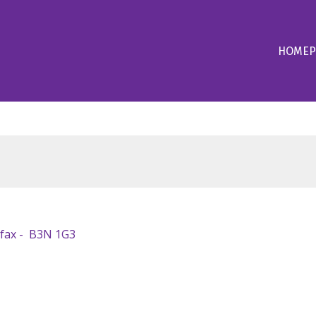
HOME
P
ifax
B3N 1G3