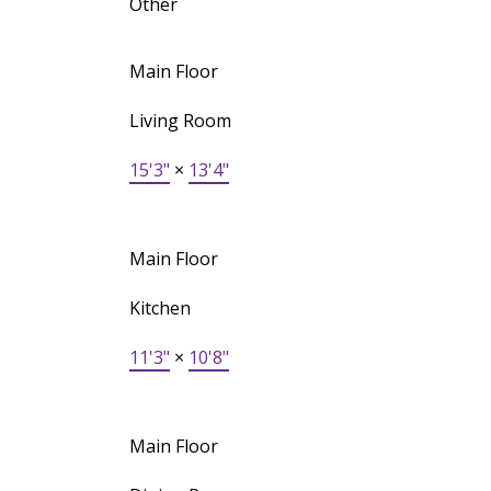
Other
Main Floor
Living Room
15'3"
×
13'4"
Main Floor
Kitchen
11'3"
×
10'8"
Main Floor