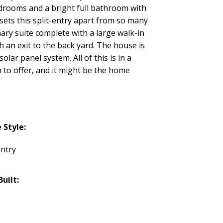
bedrooms and a bright full bathroom with
 sets this split-entry apart from so many
mary suite complete with a large walk-in
an exit to the back yard. The house is
olar panel system. All of this is in a
 to offer, and it might be the home
Style:
Entry
Built: