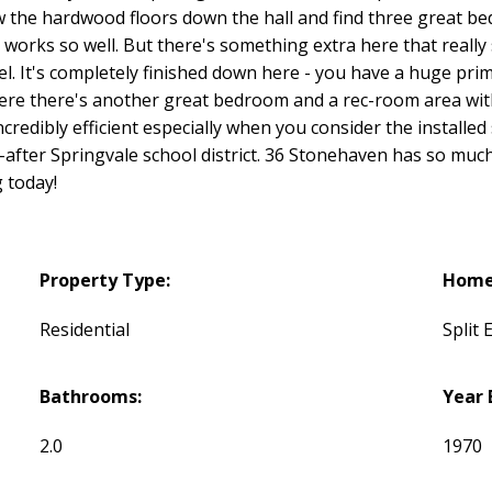
llow the hardwood floors down the hall and find three great 
at works so well. But there's something extra here that really
el. It's completely finished down here - you have a huge pri
re there's another great bedroom and a rec-room area with 
credibly efficient especially when you consider the installed s
fter Springvale school district. 36 Stonehaven has so much
 today!
Property Type:
Home 
Residential
Split 
Bathrooms:
Year 
2.0
1970