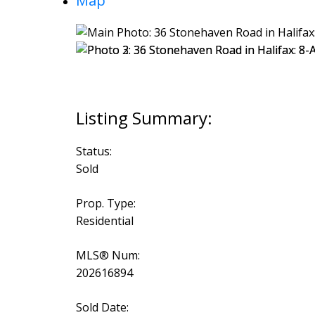
Map
Status:
Sold
Prop. Type:
Residential
MLS® Num:
202616894
Sold Date: