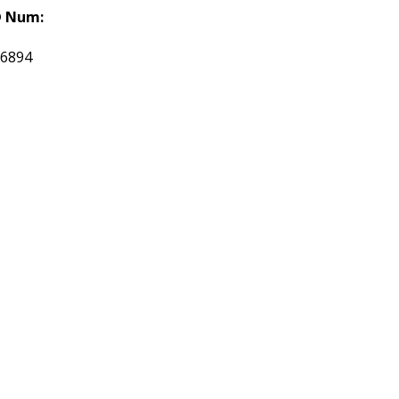
 Num:
16894