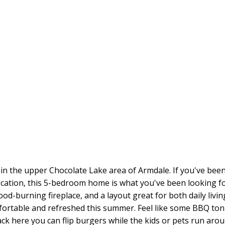
 the upper Chocolate Lake area of Armdale. If you've been 
cation, this 5-bedroom home is what you've been looking fo
d-burning fireplace, and a layout great for both daily livin
ortable and refreshed this summer. Feel like some BBQ toni
 here you can flip burgers while the kids or pets run aroun