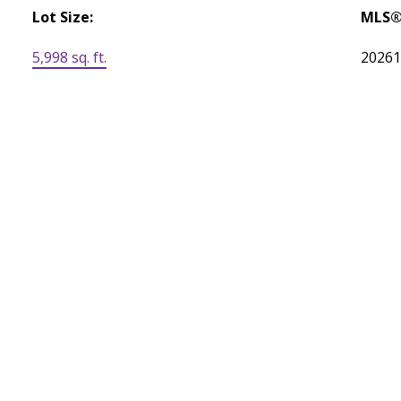
Lot Size:
MLS®
5,998 sq. ft.
2026