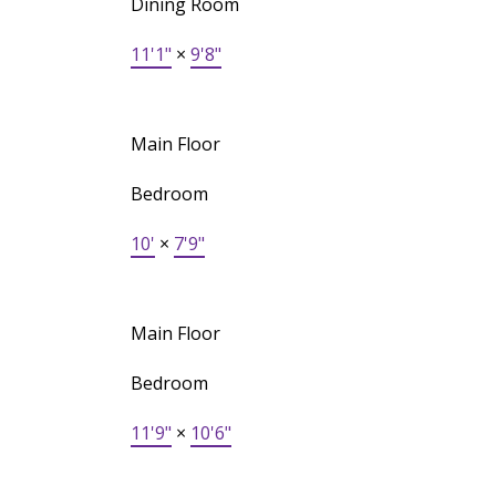
Dining Room
11'1"
×
9'8"
Main Floor
Bedroom
10'
×
7'9"
Main Floor
Bedroom
11'9"
×
10'6"