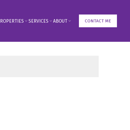
ROPERTIES
SERVICES
ABOUT
CONTACT ME