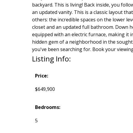
backyard. This is living! Back inside, you fo
an updated vanity. This is a classic layout th
others: the incredible spaces on the lower lev
closet and an updated full bathroom. Down he
equipped with an electric furnace, making it in
hidden gem of a neighborhood in the sought-a
you've been searching for. Book your viewing
Listing Info:
Price:
$649,900
Bedrooms:
5