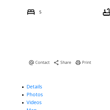
5
Details
Photos
Videos