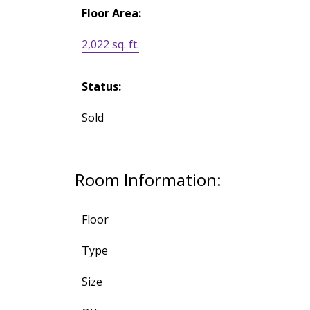
Floor Area:
2,022 sq. ft.
Status:
Sold
Room Information:
Floor
Type
Size