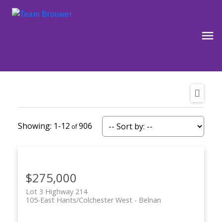
1-12
906
$275,000
Lot 3 Highway 214
105-East Hants/Colchester West
Belnan