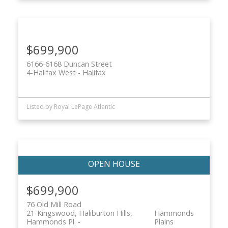
$699,900
6166-6168 Duncan Street
4-Halifax West
Halifax
Listed by Royal LePage Atlantic
$699,900
76 Old Mill Road
21-Kingswood, Haliburton Hills,
Hammonds
Hammonds Pl.
Plains