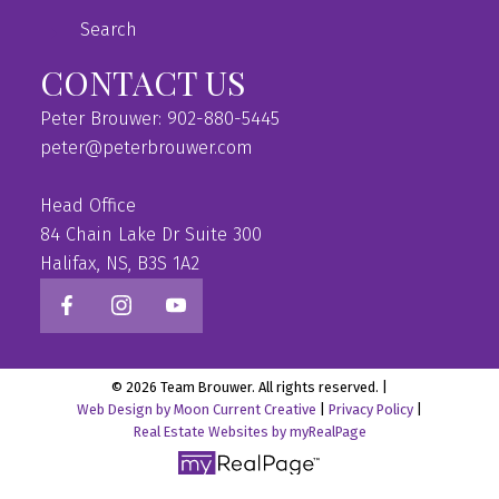
Search
CONTACT US
Peter Brouwer: 902-880-5445
peter@peterbrouwer.com
Head Office
84 Chain Lake Dr Suite 300
Halifax, NS, B3S 1A2
© 2026 Team Brouwer. All rights reserved. |
Web Design by Moon Current Creative
|
Privacy Policy
|
Real Estate Websites by myRealPage