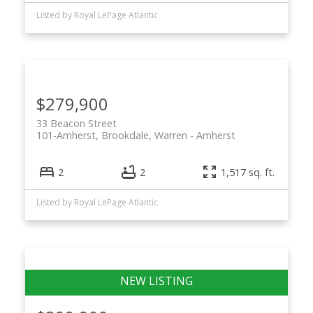
Listed by Royal LePage Atlantic
$279,900
33 Beacon Street
101-Amherst, Brookdale, Warren
Amherst
2
2
1,517 sq. ft.
Listed by Royal LePage Atlantic