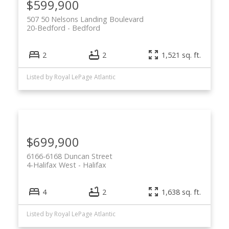
$599,900
507 50 Nelsons Landing Boulevard
20-Bedford
Bedford
2
2
1,521 sq. ft.
Listed by Royal LePage Atlantic
$699,900
6166-6168 Duncan Street
4-Halifax West
Halifax
4
2
1,638 sq. ft.
Listed by Royal LePage Atlantic