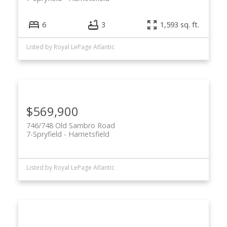
6
3
1,593 sq. ft.
Listed by Royal LePage Atlantic
$569,900
746/748 Old Sambro Road
7-Spryfield
Harrietsfield
Listed by Royal LePage Atlantic