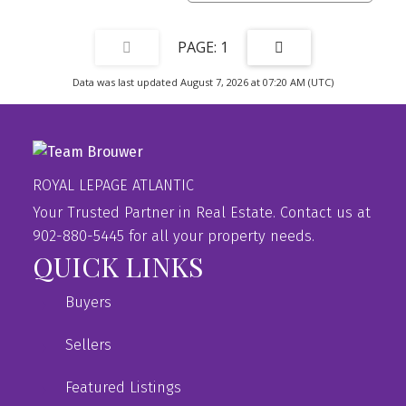
1
Data was last updated August 7, 2026 at 07:20 AM (UTC)
ROYAL LEPAGE ATLANTIC
Your Trusted Partner in Real Estate. Contact us at
902-880-5445 for all your property needs.
QUICK LINKS
Buyers
Sellers
Featured Listings