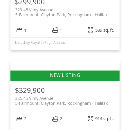
$299,900
323 45 Vimy Avenue
5-Fairmount, Clayton Park, Rockingham
Halifax
1
1
589 sq. ft.
Listed by Royal LePage Atlantic
$329,900
325 45 Vimy Avenue
5-Fairmount, Clayton Park, Rockingham
Halifax
2
2
914 sq. ft.