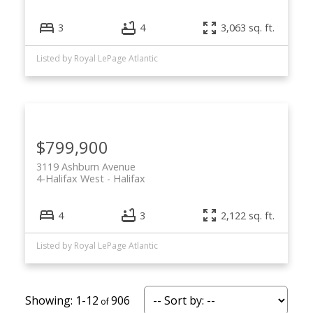
3
4
3,063 sq. ft.
Listed by Royal LePage Atlantic
$799,900
3119 Ashburn Avenue
4-Halifax West
Halifax
4
3
2,122 sq. ft.
Listed by Royal LePage Atlantic
1-12
906